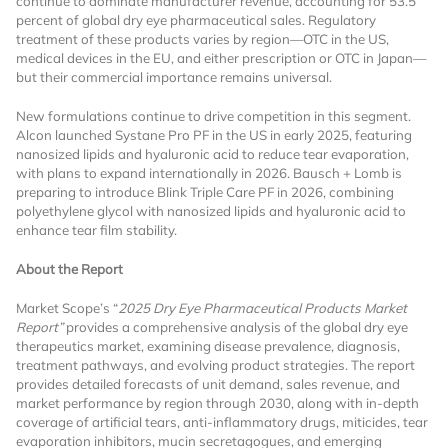
continue to dominate manufacturer revenue, accounting for 53.5
percent of global dry eye pharmaceutical sales. Regulatory
Already Have an
treatment of these products varies by region—OTC in the US,
medical devices in the EU, and either prescription or OTC in Japan—
but their commercial importance remains universal.
Account?
New formulations continue to drive competition in this segment.
Alcon launched Systane Pro PF in the US in early 2025, featuring
nanosized lipids and hyaluronic acid to reduce tear evaporation,
SIGN IN
with plans to expand internationally in 2026. Bausch + Lomb is
preparing to introduce Blink Triple Care PF in 2026, combining
polyethylene glycol with nanosized lipids and hyaluronic acid to
enhance tear film stability.
Register A Corporate Account
About the Report
Market Scope’s “
2025 Dry Eye Pharmaceutical Products Market
Report”
provides a comprehensive analysis of the global dry eye
therapeutics market, examining disease prevalence, diagnosis,
treatment pathways, and evolving product strategies. The report
provides detailed forecasts of unit demand, sales revenue, and
market performance by region through 2030, along with in-depth
coverage of artificial tears, anti-inflammatory drugs, miticides, tear
A corporate account gives you access to
evaporation inhibitors, mucin secretagogues, and emerging