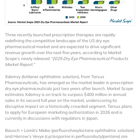
Three recently launched prescription therapies are rapidly
redefining the competitive landscape of the US dry eye
pharmaceutical market and are expected to drive significant
revenue growth over the next five years, according to Market
Scope’s newly released
“2025 Dry Eye Pharmaceutical Products
Market Report.”
Xdemvy (lotilaner ophthalmic solution), from Tarsus
Pharmaceuticals, has emerged as the market leader in prescription
dry eye pharmaceuticals just two years after launch. Market Scope
estimates Xdemvy is on track to surpass $400 million in annual
sales in its second full year on the market, underscoring its
disruptive impact on a historically crowded segment. Tarsus plans
to apply for European marketing authorization in 2026 and is
currently in discussions with regulators in Japan.
Bausch + Lomb’s Miebo (perfluorohexyloctane ophthalmic solution)
and Harrow’s Vevye (cyclosporine in perfluorobutylpentane) are