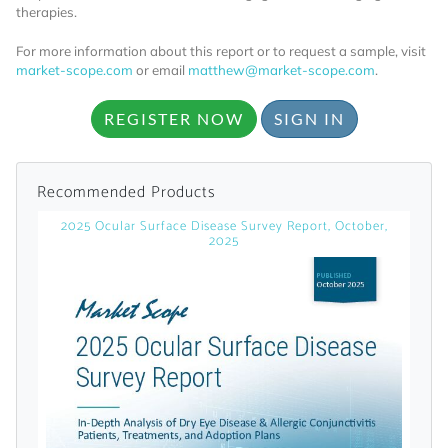
licensed reports and subscriptions, the latest
therapies.
news, a personalized dashboard, and
For more information about this report or to request a sample, visit
weekly emails with news and data.
market-scope.com
or email
matthew@market-scope.com
.
REGISTER NOW
SIGN IN
Recommended Products
2025 Ocular Surface Disease Survey Report, October,
2025
Topics of Interest
Select one or more