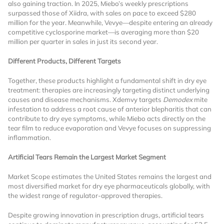
also gaining traction. In 2025, Miebo’s weekly prescriptions
surpassed those of Xiidra, with sales on pace to exceed $280
million for the year. Meanwhile, Vevye—despite entering an already
competitive cyclosporine market—is averaging more than $20
million per quarter in sales in just its second year.
Different Products, Different Targets
Together, these products highlight a fundamental shift in dry eye
Want to Read
treatment: therapies are increasingly targeting distinct underlying
causes and disease mechanisms. Xdemvy targets
Demodex
mite
infestation to address a root cause of anterior blepharitis that can
Locked Articles?
contribute to dry eye symptoms, while Miebo acts directly on the
tear film to reduce evaporation and Vevye focuses on suppressing
inflammation.
Artificial Tears Remain the Largest Market Segment
I AM AN INDUSTRY PROFESSIONAL
Market Scope estimates the United States remains the largest and
most diversified market for dry eye pharmaceuticals globally, with
the widest range of regulator-approved therapies.
I AM A MEDICAL PROFESSIONAL
Despite growing innovation in prescription drugs, artificial tears