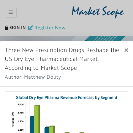
Market Scope
Register Now
SIGN IN
×
Three New Prescription Drugs Reshape the
US Dry Eye Pharmaceutical Market,
According to Market Scope
Author: Matthew Douty
Home
News Archive
More News