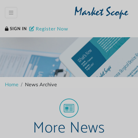
Market Scope
Register Now
SIGN IN
Home
News Archive
More News