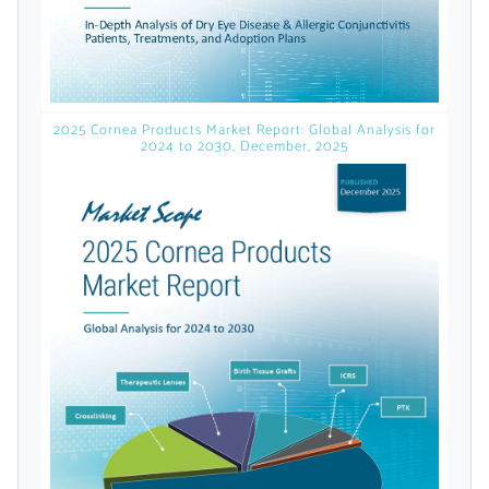
licensed reports and subscriptions, the latest
news, a personalized dashboard, and
weekly emails with news and data.
2025 Cornea Products Market Report: Global Analysis for
2024 to 2030, December, 2025
Topics of Interest
Select one or more