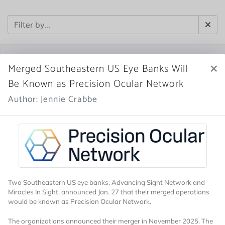
×
Merged Southeastern US Eye Banks Will
Be Known as Precision Ocular Network
Author: Jennie Crabbe
Two Southeastern US eye banks, Advancing Sight Network and
Miracles In Sight, announced Jan. 27 that their merged operations
would be known as Precision Ocular Network.
The organizations announced their merger in November 2025. The