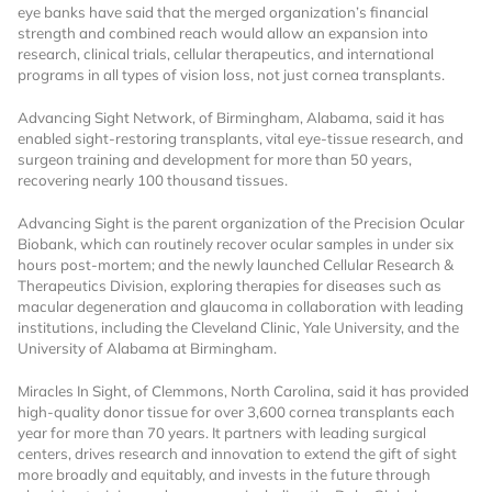
eye banks have said that the merged organization’s financial
strength and combined reach would allow an expansion into
research, clinical trials, cellular therapeutics, and international
programs in all types of vision loss, not just cornea transplants.
Advancing Sight Network, of Birmingham, Alabama, said it has
enabled sight-restoring transplants, vital eye-tissue research, and
surgeon training and development for more than 50 years,
recovering nearly 100 thousand tissues.
Want to Read
Advancing Sight is the parent organization of the Precision Ocular
Biobank, which can routinely recover ocular samples in under six
Locked Articles?
hours post-mortem; and the newly launched Cellular Research &
Therapeutics Division, exploring therapies for diseases such as
macular degeneration and glaucoma in collaboration with leading
institutions, including the Cleveland Clinic, Yale University, and the
University of Alabama at Birmingham.
I AM AN INDUSTRY PROFESSIONAL
Miracles In Sight, of Clemmons, North Carolina, said it has provided
high-quality donor tissue for over 3,600 cornea transplants each
year for more than 70 years. It partners with leading surgical
I AM A MEDICAL PROFESSIONAL
centers, drives research and innovation to extend the gift of sight
more broadly and equitably, and invests in the future through