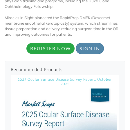
physician training and programs, including the Duke Global
Ophthalmology Fellowship.
Already Have an
Miracles In Sight pioneered the RapidPrep DMEK (Descemet
membrane endothelial keratoplasty) system, which streamlines
Account?
tissue preparation and delivery, reducing surgeon time in the OR
and improving outcomes for patients.
REGISTER NOW
SIGN IN
SIGN IN
Register A Corporate Account
Recommended Products
2025 Ocular Surface Disease Survey Report, October,
2025
A corporate account gives you access to