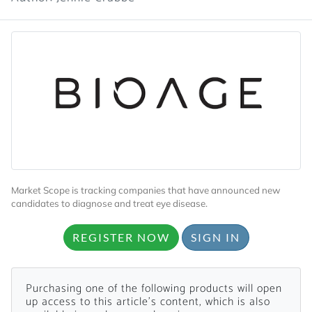
Market Scope is tracking companies that have announced new
candidates to diagnose and treat eye disease.
REGISTER NOW
SIGN IN
Purchasing one of the following products will open
up access to this article's content, which is also