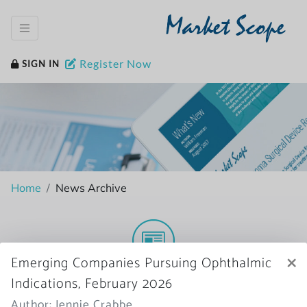
Market Scope
Register Now
SIGN IN
Home
News Archive
×
Emerging Companies Pursuing Ophthalmic
More News
Indications, February 2026
Author: Jennie Crabbe