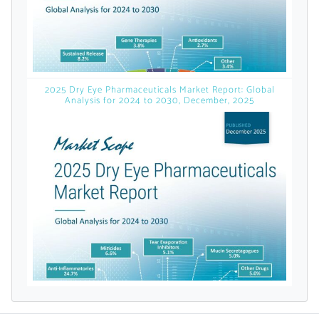
licensed reports and subscriptions, the latest
news, a personalized dashboard, and
weekly emails with news and data.
2025 Dry Eye Pharmaceuticals Market Report: Global
Analysis for 2024 to 2030, December, 2025
Topics of Interest
Select one or more