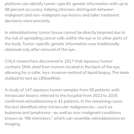
platform can identify tumor-specific genetic information with up to
98 percent accuracy, helping clinicians distinguish between
malignant and non-malignant eye lesions and tailor treatment
decisions more precisely.
In retinoblastoma, tumor tissue cannot be directly biopsied due to
the risk of spreading cancer cells within the eye or to other parts of
the body. Tumor-specific genetic information was traditionally
obtained only after removal of the eye.
Want to Read
CHLA researchers discovered in 2017 that aqueous humor
contains DNA shed from tumors located in the back of the eye,
Locked Articles?
allowing for a safer, less-invasive method of liquid biopsy. The team
dubbed its test as LBSeq4Kids.
A study of 147 aqueous humor samples from 60 patients with
intraocular lesions referred to the hospital from 2023 to 2025
confirmed retinoblastoma in 41 patients. In the remaining cases,
I AM AN INDUSTRY PROFESSIONAL
the test identified other intraocular malignancies—such as
leukemia and lymphoma—as well as non-malignant conditions
known as “RB mimickers,” which can resemble retinoblastoma on
I AM A MEDICAL PROFESSIONAL
imaging.