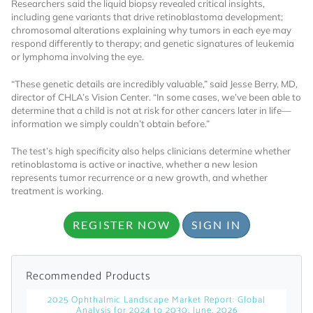
Researchers said the liquid biopsy revealed critical insights,
including gene variants that drive retinoblastoma development;
Already Have an
chromosomal alterations explaining why tumors in each eye may
respond differently to therapy; and genetic signatures of leukemia
or lymphoma involving the eye.
Account?
“These genetic details are incredibly valuable,” said Jesse Berry, MD,
director of CHLA’s Vision Center. “In some cases, we’ve been able to
determine that a child is not at risk for other cancers later in life—
SIGN IN
information we simply couldn’t obtain before.”
The test’s high specificity also helps clinicians determine whether
Register A Corporate Account
retinoblastoma is active or inactive, whether a new lesion
represents tumor recurrence or a new growth, and whether
treatment is working.
REGISTER NOW
SIGN IN
Recommended Products
A corporate account gives you access to
2025 Ophthalmic Landscape Market Report: Global
Analysis for 2024 to 2030, June, 2026