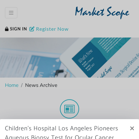
Market Scope
Register Now
SIGN IN
Home
News Archive
More News
×
Children’s Hospital Los Angeles Pioneers
Aqueous Biopsy Test for Ocular Cancer