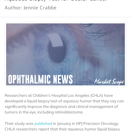
Author: Jennie Crabbe
Researchers at Children’s Hospital Los Angeles (CHLA) have
developed a liquid biopsy test of aqueous humor that they say can
significantly improve the diagnosis and clinical management of
tumors in the eye, including retinoblastoma.
Their study was
published
in January in NPJ Precision Oncology.
CHLA researchers report that their aqueous humor liquid biopsy