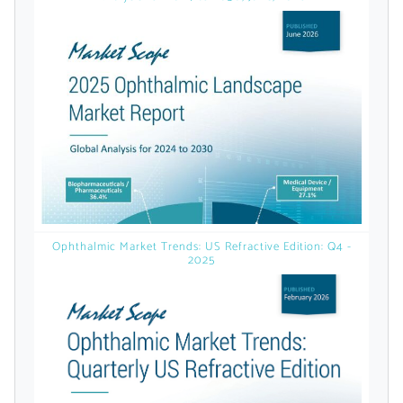
licensed reports and subscriptions, the latest
news, a personalized dashboard, and
weekly emails with news and data.
Ophthalmic Market Trends: US Refractive Edition: Q4 -
2025
Topics of Interest
Select one or more