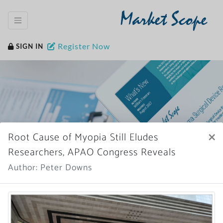
Market Scope
Register Now
SIGN IN
×
Root Cause of Myopia Still Eludes
Home
News Archive
Researchers, APAO Congress Reveals
Author: Peter Downs
More News