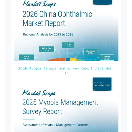
licensed reports and subscriptions, the latest
news, a personalized dashboard, and
weekly emails with news and data.
2025 Myopia Management Survey Report, December,
2025
Topics of Interest
Select one or more