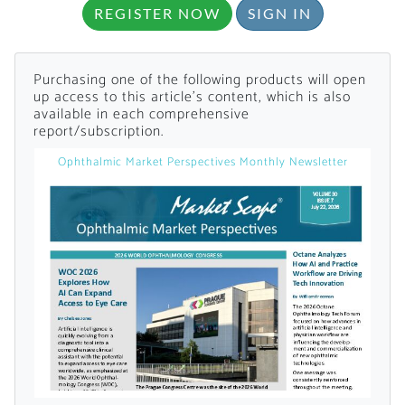
REGISTER NOW
SIGN IN
Purchasing one of the following products will open
up access to this article's content, which is also
available in each comprehensive
report/subscription.
Ophthalmic Market Perspectives Monthly Newsletter
Want to Read
Locked Articles?
I AM AN INDUSTRY PROFESSIONAL
I AM A MEDICAL PROFESSIONAL