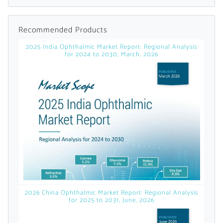
Already Have an
Recommended Products
Account?
2025 India Ophthalmic Market Report: Regional Analysis
for 2024 to 2030, March, 2026
SIGN IN
Register A Corporate Account
2026 China Ophthalmic Market Report: Regional Analysis
for 2025 to 2031, June, 2026
A corporate account gives you access to