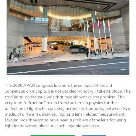
The 2026 APAO congress laid bare the collapse of the old
consensus on myopia. It is not yet clear what will take its place. The
traditional consensus was that myopia was a lens problem. The
very term “refraction,” taken from the term in physics for the
deflection of light when passing across the boundary between two
media of different densities, implies a lens-related measurement.
Myopia was thought to have been a problem of the lens focusing
light in the wrong place. As such, myopia was a co...