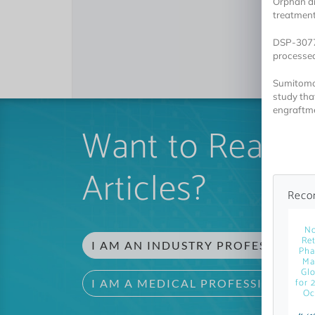
Orphan dr
treatment
DSP-3077 
processed 
Sumitomo 
study tha
engraftme
Want to Read 
Articles?
Reco
No
Ret
I AM AN INDUSTRY PROFESSIONAL
Pha
Ma
Glo
for 
I AM A MEDICAL PROFESSIONAL
Oc