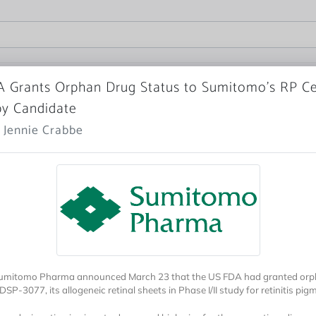
 Grants Orphan Drug Status to Sumitomo’s RP Ce
y Candidate
 Jennie Crabbe
Sumitomo Pharma announced March 23 that the US FDA had granted orp
DSP-3077, its allogeneic retinal sheets in Phase I/II study for retinitis pi