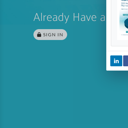
Already Have an Ac
SIGN IN