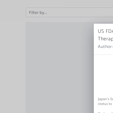
US FDA
Therap
Author:
Japan’s 
status to 