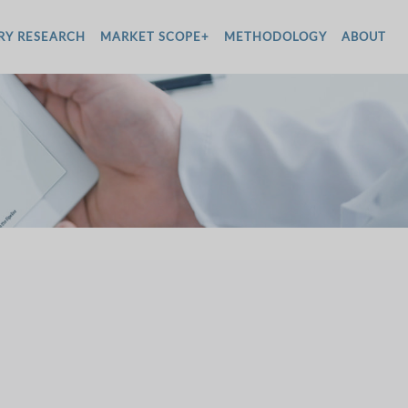
RY RESEARCH
MARKET SCOPE+
METHODOLOGY
ABOUT