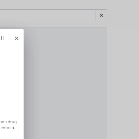
×
ll
han drug
gmentosa.