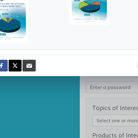
news and data.
count?
Topics of Intere
Select one or mor
Products of Inte