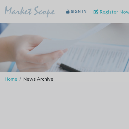
Market Scope
Register No
SIGN IN
Home
News Archive