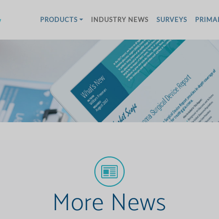
w
PRODUCTS
INDUSTRY NEWS
SURVEYS
PRIMA
More News