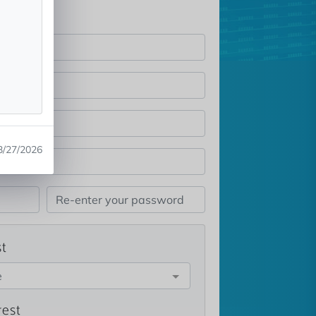
3/27/2026
st
e
rest