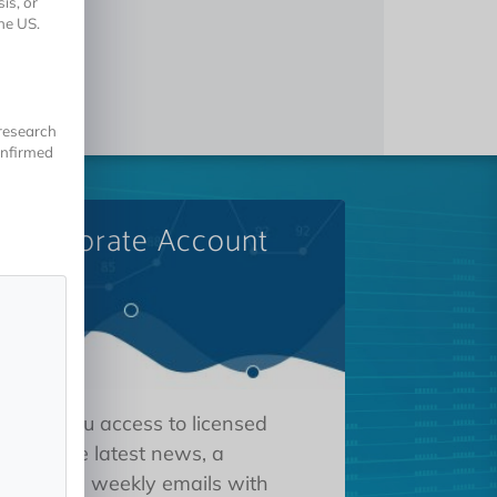
is, or
he US.
 research
onfirmed
A Corporate Account
 gives you access to licensed
tions, the latest news, a
oard, and weekly emails with