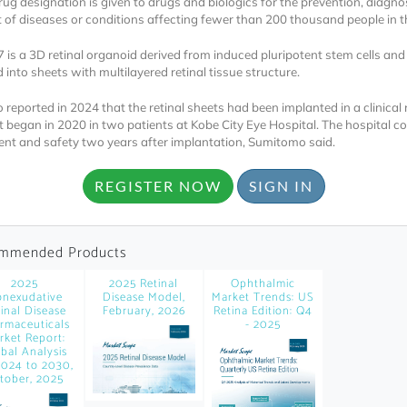
ug designation is given to drugs and biologics for the prevention, diagnos
 of diseases or conditions affecting fewer than 200 thousand people in t
is a 3D retinal organoid derived from induced pluripotent stem cells and
into sheets with multilayered retinal tissue structure.
reported in 2024 that the retinal sheets had been implanted in a clinical
t began in 2020 in two patients at Kobe City Eye Hospital. The hospital c
nt and safety two years after implantation, Sumitomo said.
Locked
Register 
REGISTER NOW
SIGN IN
mmended Products
2025
2025 Retinal
Ophthalmic
nexudative
Disease Model,
Market Trends: US
inal Disease
February, 2026
Retina Edition: Q4
rmaceuticals
- 2025
rket Report:
A corporate account
bal Analysis
2024 to 2030,
reports and subscrip
tober, 2025
personalized dashb