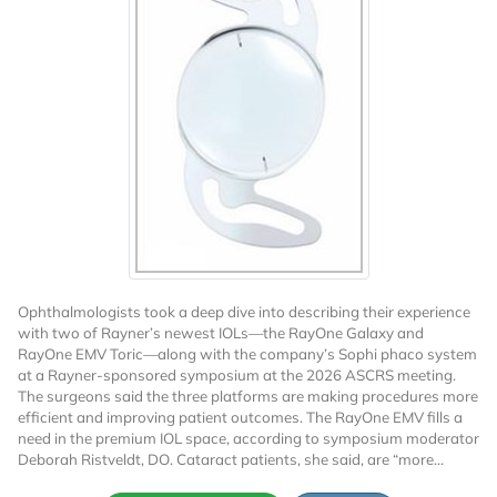
Ophthalmologists took a deep dive into describing their experience
with two of Rayner’s newest IOLs—the RayOne Galaxy and
RayOne EMV Toric—along with the company’s Sophi phaco system
at a Rayner-sponsored symposium at the 2026 ASCRS meeting.
The surgeons said the three platforms are making procedures more
efficient and improving patient outcomes. The RayOne EMV fills a
need in the premium IOL space, according to symposium moderator
Deborah Ristveldt, DO. Cataract patients, she said, are “more...