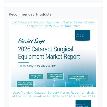
Already Have an
Recommended Products
Account?
2026 Cataract Surgical Equipment Market Report: Global
Analysis for 2025 to 2031, June, 2026
SIGN IN
Register A Corporate Account
2025 Premium Cataract Surgery Market Report: Analysis
of the Top 13 Countries for 2024 to 2030, October, 2025
A corporate account gives you access to