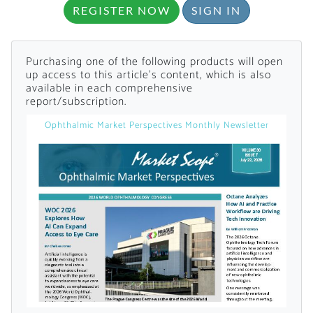
REGISTER NOW
SIGN IN
Purchasing one of the following products will open
up access to this article's content, which is also
available in each comprehensive
report/subscription.
Want to Read
Ophthalmic Market Perspectives Monthly Newsletter
Locked Articles?
I AM AN INDUSTRY PROFESSIONAL
I AM A MEDICAL PROFESSIONAL