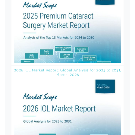
licensed reports and subscriptions, the latest
news, a personalized dashboard, and
weekly emails with news and data.
2026 IOL Market Report: Global Analysis for 2025 to 2031,
March, 2026
Topics of Interest
Select one or more