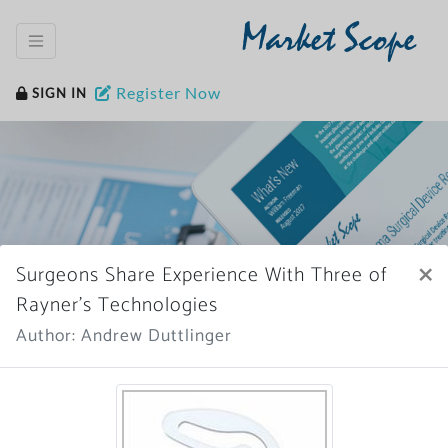
Market Scope
Register Now
SIGN IN
×
Surgeons Share Experience With Three of
Home
News Archive
Rayner’s Technologies
Author: Andrew Duttlinger
More News