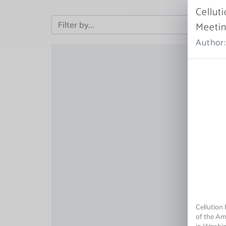
Cellut
Meeti
Author:
Cellution
of the Am