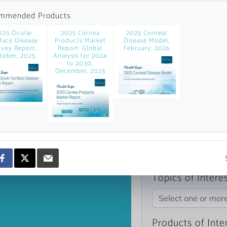
news and data.
mmended Products
count?
025 Ocular
2025 Cornea
2025 Corneal
face Disease
Products Market
Disease Model,
rvey Report,
Report: Global
February, 2026
tober, 2025
Analysis for 2024
to 2030,
December, 2025
Topics of Intere
Select one or mor
Products of Inte