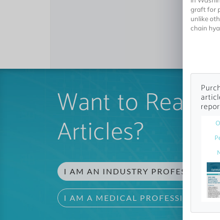
in Washin
graft for 
unlike ot
chain hyal
Purch
Want to Read 
artic
repor
Articles?
O
P
I AM AN INDUSTRY PROFESSIONAL
I AM A MEDICAL PROFESSIONAL