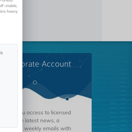
e-dried)
lf-stable,
ains heavy
is
A Corporate Account
 gives you access to licensed
tions, the latest news, a
oard, and weekly emails with