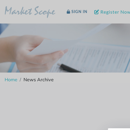
Market Scope
Register No
SIGN IN
Home
News Archive