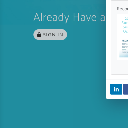
Reco
Already Have an Ac
2
Sur
Su
Oc
SIGN IN