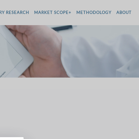
RY RESEARCH
MARKET SCOPE+
METHODOLOGY
ABOUT