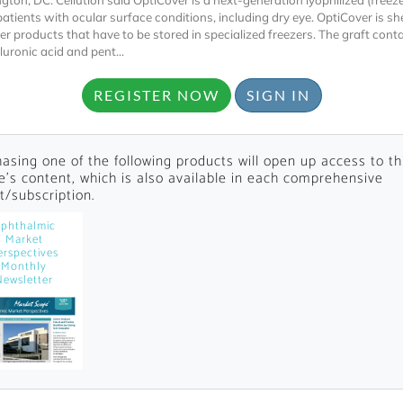
gton, DC. Cellution said OptiCover is a next-generation lyophilized (freez
patients with ocular surface conditions, including dry eye. OptiCover is she
her products that have to be stored in specialized freezers. The graft cont
uronic acid and pent...
REGISTER NOW
SIGN IN
asing one of the following products will open up access to th
Locked
le's content, which is also available in each comprehensive
Register 
t/subscription.
phthalmic
Market
erspectives
Monthly
Newsletter
A corporate account
reports and subscrip
personalized dashb