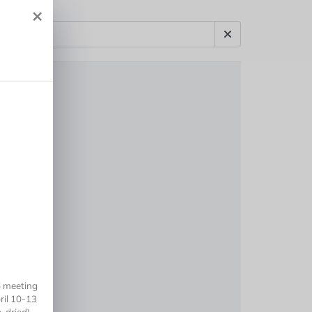
×
6 meeting
ril 10-13