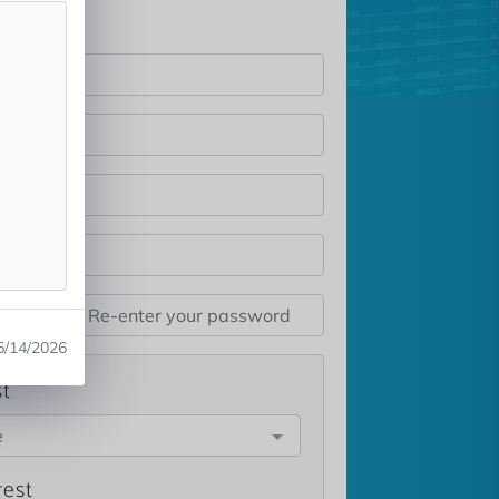
5/14/2026
st
e
rest