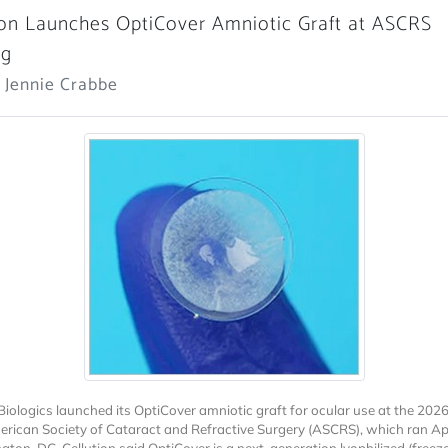
ion Launches OptiCover Amniotic Graft at ASCRS
ng
 Jennie Crabbe
 Biologics launched its OptiCover amniotic graft for ocular use at the 202
erican Society of Cataract and Refractive Surgery (ASCRS), which ran Ap