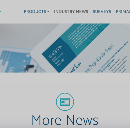
w
PRODUCTS
INDUSTRY NEWS
SURVEYS
PRIMA
More News