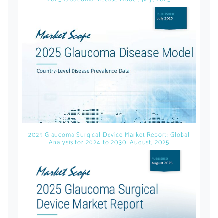
licensed reports and subscriptions, the latest
news, a personalized dashboard, and
weekly emails with news and data.
2025 Glaucoma Surgical Device Market Report: Global
Analysis for 2024 to 2030, August, 2025
Topics of Interest
Select one or more