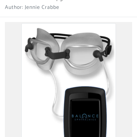
Author: Jennie Crabbe