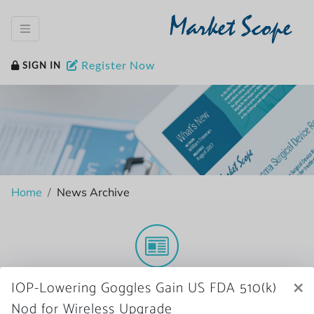
Market Scope
Register Now
SIGN IN
Home
News Archive
More News
×
IOP-Lowering Goggles Gain US FDA 510(k)
Nod for Wireless Upgrade