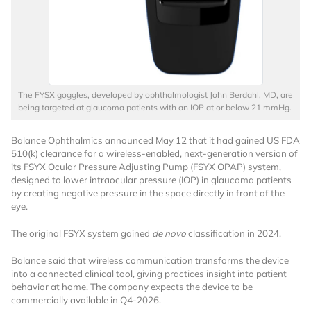
The FYSX goggles, developed by ophthalmologist John Berdahl, MD, are
being targeted at glaucoma patients with an IOP at or below 21 mmHg.
Want to Read
Balance Ophthalmics announced May 12 that it had gained US FDA
510(k) clearance for a wireless-enabled, next-generation version of
Locked Articles?
its FSYX Ocular Pressure Adjusting Pump (FSYX OPAP) system,
designed to lower intraocular pressure (IOP) in glaucoma patients
by creating negative pressure in the space directly in front of the
eye.
The original FSYX system gained
de novo
classification in 2024.
I AM AN INDUSTRY PROFESSIONAL
Balance said that wireless communication transforms the device
into a connected clinical tool, giving practices insight into patient
I AM A MEDICAL PROFESSIONAL
behavior at home. The company expects the device to be
commercially available in Q4-2026.