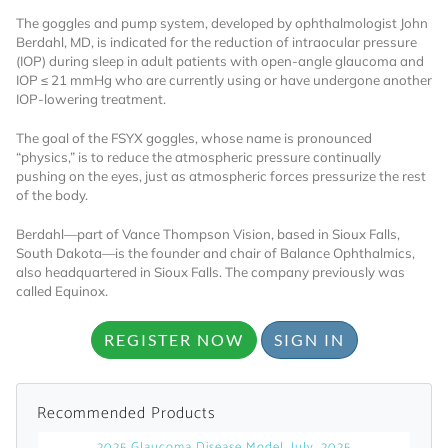
The goggles and pump system, developed by ophthalmologist John
Already Have an
Berdahl, MD, is indicated for the reduction of intraocular pressure
(IOP) during sleep in adult patients with open-angle glaucoma and
IOP ≤ 21 mmHg who are currently using or have undergone another
Account?
IOP-lowering treatment.
The goal of the FSYX goggles, whose name is pronounced
“physics,” is to reduce the atmospheric pressure continually
SIGN IN
pushing on the eyes, just as atmospheric forces pressurize the rest
of the body.
Register A Corporate Account
Berdahl—part of Vance Thompson Vision, based in Sioux Falls,
South Dakota—is the founder and chair of Balance Ophthalmics,
also headquartered in Sioux Falls. The company previously was
called Equinox.
REGISTER NOW
SIGN IN
Recommended Products
A corporate account gives you access to
2025 Glaucoma Disease Model, July, 2025