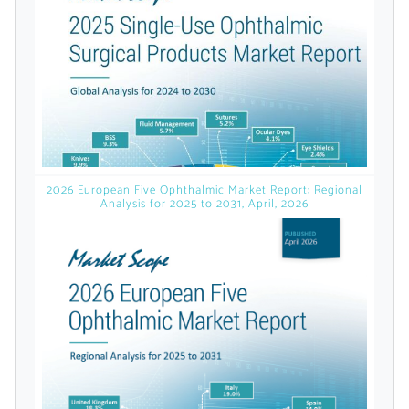
licensed reports and subscriptions, the latest
news, a personalized dashboard, and
weekly emails with news and data.
2026 European Five Ophthalmic Market Report: Regional
Analysis for 2025 to 2031, April, 2026
Topics of Interest
Select one or more