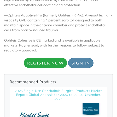
effective endothelial cell coating and protection.
Already Have an
—Ophteis Adaptive Pro
(formerly Ophteis FR Pro): A versatile, high-
viscosity OVD containing 4 percent sorbitol, designed to both
Account?
maintain space in the anterior chamber and protect endothelial
cells from phaco-induced trauma.
Ophteis Cohesive is CE marked and is available in applicable
SIGN IN
markets, Rayner said, with further regions to follow, subject to
regulatory approval.
Register A Corporate Account
REGISTER NOW
SIGN IN
Recommended Products
2025 Single-Use Ophthalmic Surgical Products Market
Report: Global Analysis for 2024 to 2030, November,
2025
A corporate account gives you access to