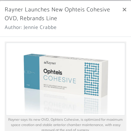
×
Rayner Launches New Ophteis Cohesive
OVD, Rebrands Line
Author: Jennie Crabbe
Rayner says its new OVD, Ophteis Cohesive, is optimized for maximum
space creation and stable anterior chamber maintenance, with easy
removal at the end of surgery.