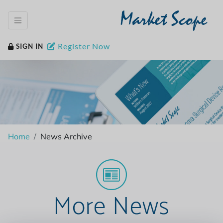
Market Scope
Register Now
SIGN IN
Home
News Archive
More News