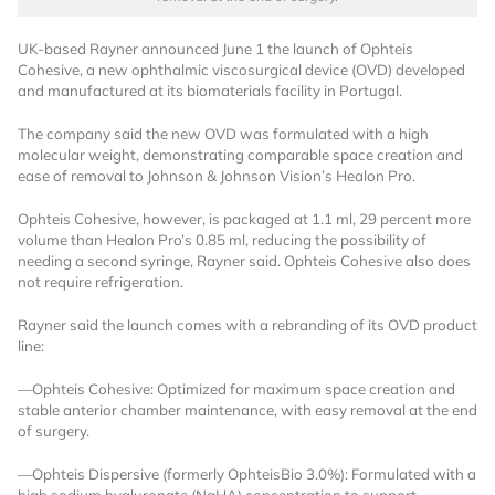
UK-based Rayner announced June 1 the launch of Ophteis
Cohesive, a new ophthalmic viscosurgical device (OVD) developed
and manufactured at its biomaterials facility in Portugal.
The company said the new OVD was formulated with a high
molecular weight, demonstrating comparable space creation and
ease of removal to Johnson & Johnson Vision’s Healon Pro.
Want to Read
Ophteis Cohesive, however, is packaged at 1.1 ml, 29 percent more
volume than Healon Pro’s 0.85 ml, reducing the possibility of
needing a second syringe, Rayner said. Ophteis Cohesive also does
Locked Articles?
not require refrigeration.
Rayner said the launch comes with a rebranding of its OVD product
line:
I AM AN INDUSTRY PROFESSIONAL
—Ophteis Cohesive: Optimized for maximum space creation and
stable anterior chamber maintenance, with easy removal at the end
of surgery.
I AM A MEDICAL PROFESSIONAL
—Ophteis Dispersive (formerly OphteisBio 3.0%): Formulated with a
high sodium hyaluronate (NaHA) concentration to support