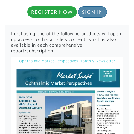
Already Have an
REGISTER NOW
SIGN IN
Account?
Purchasing one of the following products will open
up access to this article's content, which is also
available in each comprehensive
report/subscription.
SIGN IN
Ophthalmic Market Perspectives Monthly Newsletter
Register A Corporate Account
A corporate account gives you access to