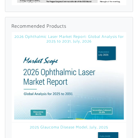
licensed reports and subscriptions, the latest
news, a personalized dashboard, and
weekly emails with news and data.
Recommended Products
2026 Ophthalmic Laser Market Report: Global Analysis for
2025 to 2031, July, 2026
Topics of Interest
2025 Glaucoma Disease Model, July, 2025
Select one or more