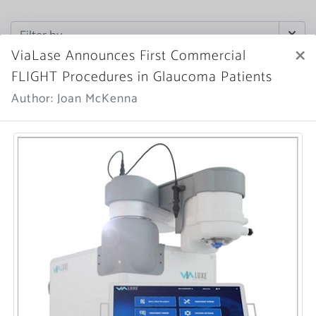
×
ViaLase Announces First Commercial
FLIGHT Procedures in Glaucoma Patients
Author: Joan McKenna