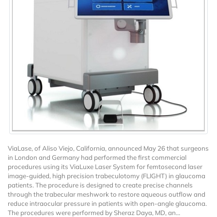
Want to Read
Locked Articles?
ViaLase, of Aliso Viejo, California, announced May 26 that surgeons
in London and Germany had performed the first commercial
procedures using its ViaLuxe Laser System for femtosecond laser
I AM AN INDUSTRY PROFESSIONAL
image-guided, high precision trabeculotomy (FLIGHT) in glaucoma
patients. The procedure is designed to create precise channels
through the trabecular meshwork to restore aqueous outflow and
I AM A MEDICAL PROFESSIONAL
reduce intraocular pressure in patients with open-angle glaucoma.
The procedures were performed by Sheraz Daya, MD, an...