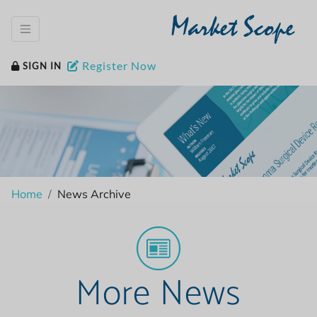
Market Scope
Register Now
SIGN IN
Home
News Archive
More News