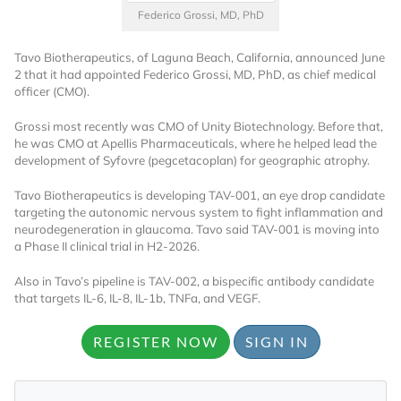
Federico Grossi, MD, PhD
Tavo Biotherapeutics, of Laguna Beach, California, announced June
2 that it had appointed Federico Grossi, MD, PhD, as chief medical
officer (CMO).
Grossi most recently was CMO of Unity Biotechnology. Before that,
he was CMO at Apellis Pharmaceuticals, where he helped lead the
development of Syfovre (pegcetacoplan) for geographic atrophy.
Tavo Biotherapeutics is developing TAV-001, an eye drop candidate
targeting the autonomic nervous system to fight inflammation and
neurodegeneration in glaucoma. Tavo said TAV-001 is moving into
a Phase II clinical trial in H2-2026.
Also in Tavo’s pipeline is TAV-002, a bispecific antibody candidate
that targets IL-6, IL-8, IL-1b, TNFa, and VEGF.
REGISTER NOW
SIGN IN