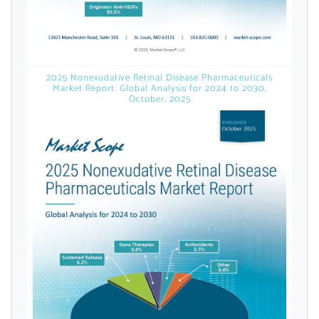
Already Have an
Account?
2025 Nonexudative Retinal Disease Pharmaceuticals
Market Report: Global Analysis for 2024 to 2030,
October, 2025
SIGN IN
Register A Corporate Account
A corporate account gives you access to