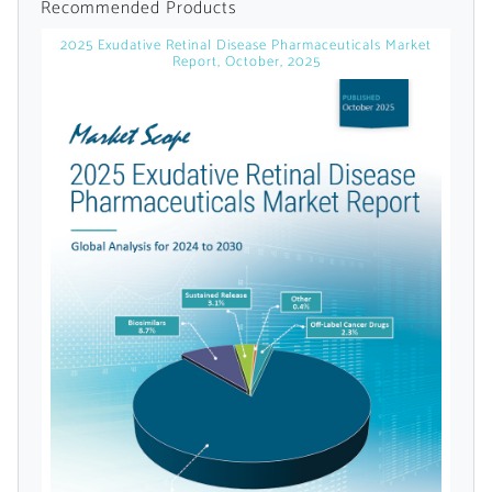
Recommended Products
2025 Exudative Retinal Disease Pharmaceuticals Market
Report, October, 2025
Want to Read
Locked Articles?
I AM AN INDUSTRY PROFESSIONAL
I AM A MEDICAL PROFESSIONAL