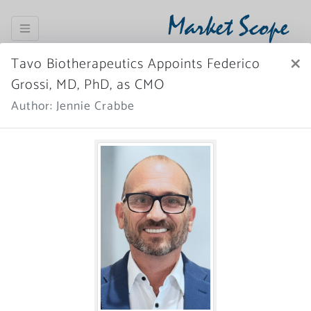
Market Scope
×
Tavo Biotherapeutics Appoints Federico
Register Now
SIGN IN
Grossi, MD, PhD, as CMO
Author: Jennie Crabbe
Home
News Archive
More News