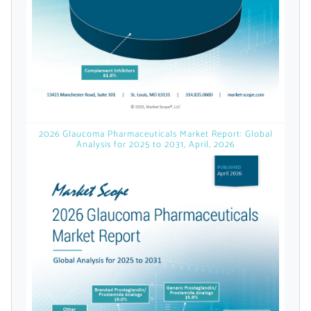
licensed reports and subscriptions, the latest
news, a personalized dashboard, and
weekly emails with news and data.
2026 Glaucoma Pharmaceuticals Market Report: Global
Analysis for 2025 to 2031, April, 2026
Topics of Interest
Select one or more