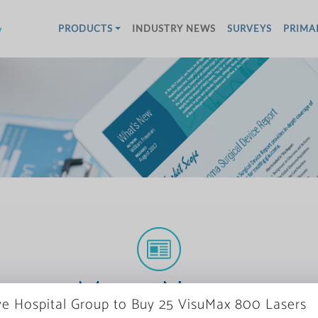
w
PRODUCTS
INDUSTRY NEWS
SURVEYS
PRIMA
More News
ye Hospital Group to Buy 25 VisuMax 800 Lasers