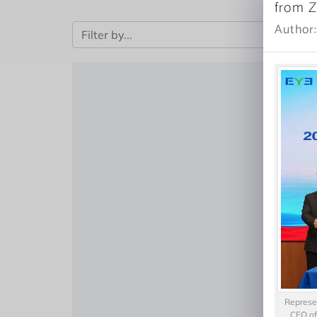
from Z
Author
Represen
CEO of 