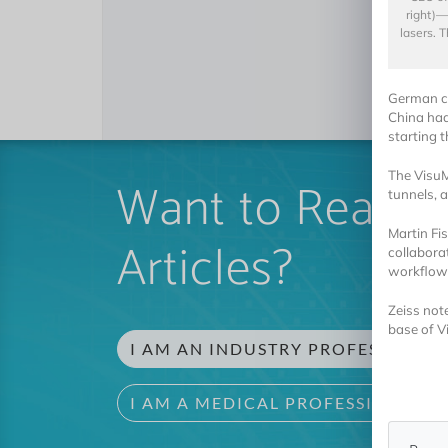
right)—
lasers. 
German co
China had
starting t
The VisuM
Want to Read 
tunnels, 
Martin Fi
Articles?
collaborat
workflows
Zeiss note
base of 
I AM AN INDUSTRY PROFESSIONAL
I AM A MEDICAL PROFESSIONAL