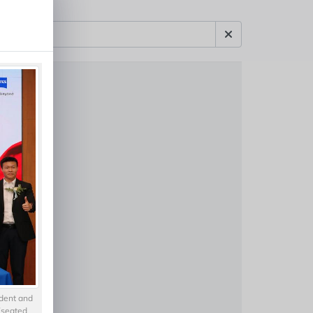
ident and
 (seated