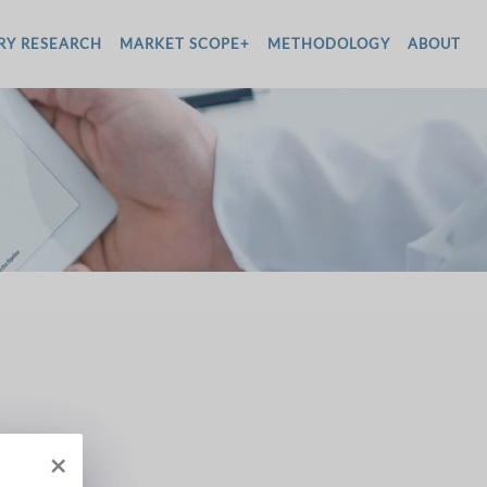
RY RESEARCH
MARKET SCOPE+
METHODOLOGY
ABOUT
×