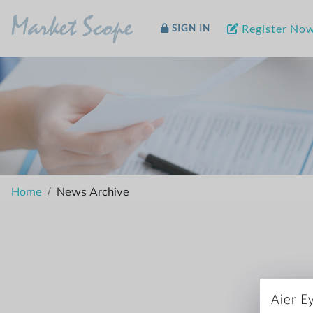
Market Scope
Register No
SIGN IN
Home
News Archive
Aier E