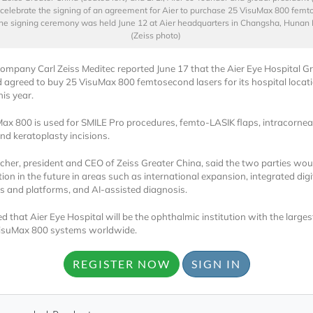
celebrate the signing of an agreement for Aier to purchase 25 VisuMax 800 fem
The signing ceremony was held June 12 at Aier headquarters in Changsha, Hunan 
(Zeiss photo)
mpany Carl Zeiss Meditec reported June 17 that the Aier Eye Hospital Gr
 agreed to buy 25 VisuMax 800 femtosecond lasers for its hospital locat
his year.
ax 800 is used for SMILE Pro procedures, femto-LASIK flaps, intracorneal
Locked
and keratoplasty
incisions.
Register 
scher, president and CEO of Zeiss Greater China, said the two parties wou
ion in the future in areas such as international expansion, integrated digi
 and platforms, and AI-assisted diagnosis.
d that Aier Eye Hospital will be the ophthalmic institution with the largest
VisuMax 800 systems worldwide.
REGISTER NOW
SIGN IN
A corporate account
reports and subscrip
personalized dashb