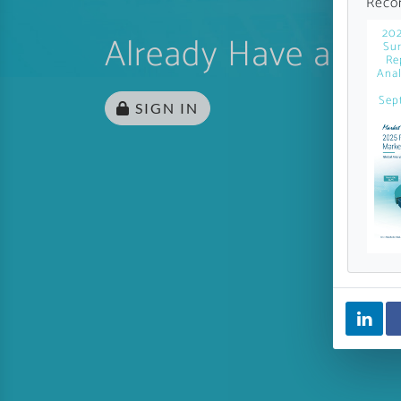
Reco
202
Already Have an Ac
Sur
Re
Anal
Sep
SIGN IN