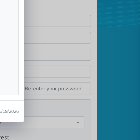
st
6/19/2026
e
rest