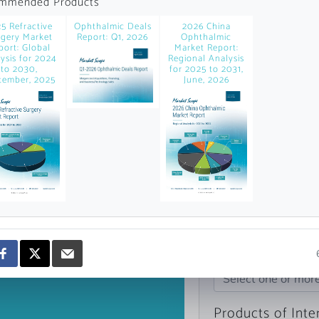
mmended Products
news and data.
5 Refractive
Ophthalmic Deals
2026 China
count?
gery Market
Report: Q1, 2026
Ophthalmic
port: Global
Market Report:
ysis for 2024
Regional Analysis
to 2030,
for 2025 to 2031,
tember, 2025
June, 2026
Topics of Intere
Select one or mor
Products of Inte