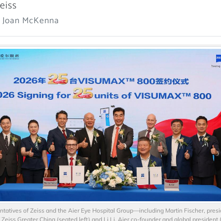
eiss
: Joan McKenna
tatives of Zeiss and the Aier Eye Hospital Group—including Martin Fischer, pres
Zeiss Greater China (seated left) and Li Li, Aier co-founder and global president