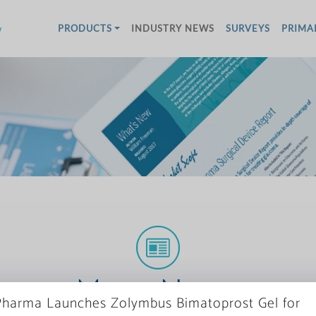
w
PRODUCTS
INDUSTRY NEWS
SURVEYS
PRIMA
More News
harma Launches Zolymbus Bimatoprost Gel for