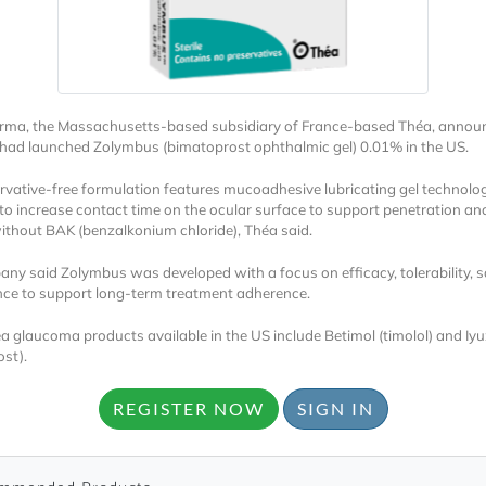
rma, the Massachusetts-based subsidiary of France-based Théa, annou
t had launched Zolymbus (bimatoprost ophthalmic gel) 0.01% in the US.
rvative-free formulation features mucoadhesive lubricating gel technolo
Locked
to increase contact time on the ocular surface to support penetration an
Register 
without BAK (benzalkonium chloride), Théa said.
ny said Zolymbus was developed with a focus on efficacy, tolerability, s
ce to support long-term treatment adherence.
a glaucoma products available in the US include Betimol (timolol) and Iy
ost).
REGISTER NOW
SIGN IN
A corporate account
reports and subscrip
personalized dashb