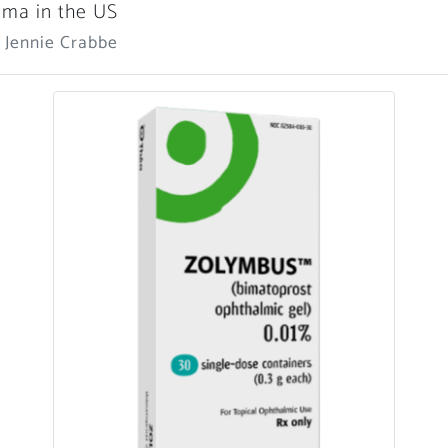
ma in the US
 Jennie Crabbe