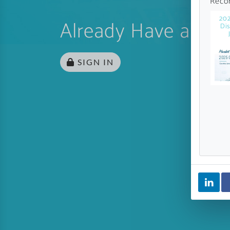
Reco
20
Already Have an Ac
Di
SIGN IN