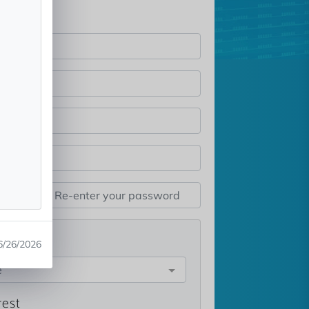
st
6/26/2026
e
rest