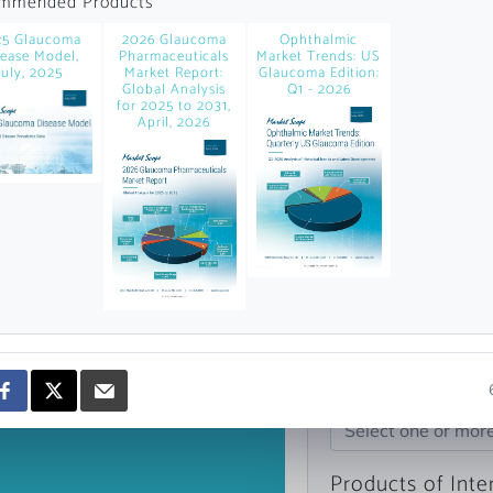
mmended Products
news and data.
25 Glaucoma
2026 Glaucoma
Ophthalmic
count?
sease Model,
Pharmaceuticals
Market Trends: US
July, 2025
Market Report:
Glaucoma Edition:
Global Analysis
Q1 - 2026
for 2025 to 2031,
April, 2026
Topics of Intere
Select one or mor
Products of Inte