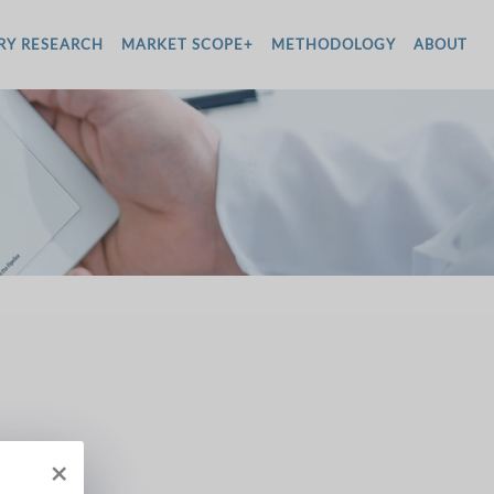
RY RESEARCH
MARKET SCOPE+
METHODOLOGY
ABOUT
×