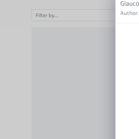
Glauco
Author: