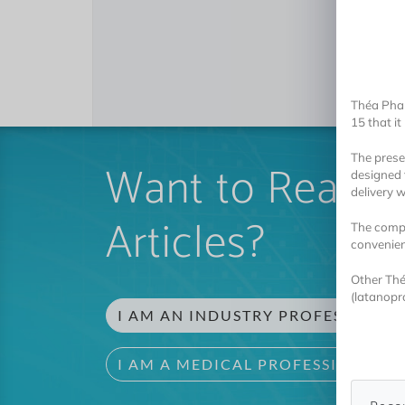
Théa Pha
15 that i
The
prese
Want to Read 
designed 
delivery 
Articles?
The compa
convenien
Other Thé
(latanopr
I AM AN INDUSTRY PROFESSIONAL
I AM A MEDICAL PROFESSIONAL