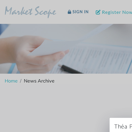
Market Scope
Register No
SIGN IN
Home
News Archive
Théa P