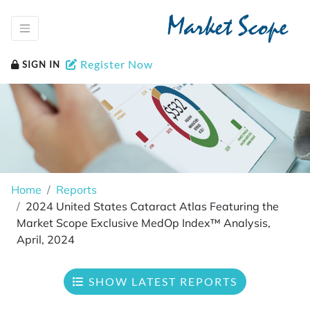
Market Scope
Register Now
SIGN IN
Home
Reports
2024 United States Cataract Atlas Featuring the
Market Scope Exclusive MedOp Index™ Analysis,
April, 2024
SHOW LATEST REPORTS