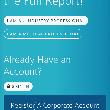
the Full Report?
I AM AN INDUSTRY PROFESSIONAL
I AM A MEDICAL PROFESSIONAL
Already Have an
Account?
SIGN IN
Register A Corporate Account