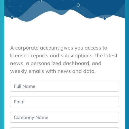
A corporate account gives you access to
licensed reports and subscriptions, the latest
news, a personalized dashboard, and
weekly emails with news and data.