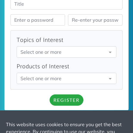
Topics of Interest
Select one or more
Products of Interest
Select one or more
REGISTER
This website uses cookies to ensure you get the best
experience. By continuing to use our website, you