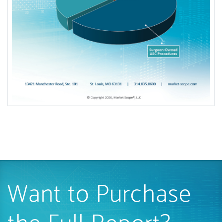
Want to Purchase