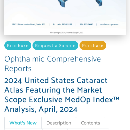
Brochure
Request a Sample
Purchase
Ophthalmic Comprehensive
Reports
2024 United States Cataract
Atlas Featuring the Market
Scope Exclusive MedOp Index™
Analysis, April, 2024
What's New
Description
Contents