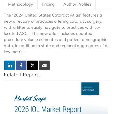
Methodology
Pricing
Author Profiles
The “2024 United States Cataract Atlas” features a
new directory of practices offering cataract surgery,
with a filter to easily navigate to practices with co-
located ASCs. The new atlas includes updated
procedure volume estimates and patient demographic
data, in addition to state and regional aggregates of all
key metrics.
Related Reports