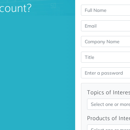
count?
Topics of Intere
Select one or mor
Products of Inte
Select one or mor