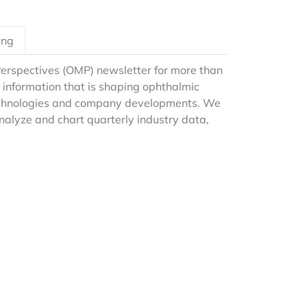
ing
erspectives (OMP) newsletter for more than
 information that is shaping ophthalmic
technologies and company developments. We
analyze and chart quarterly industry data,