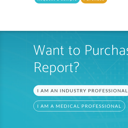
Want to Purchas
Report?
I AM AN INDUSTRY PROFESSIONAL
I AM A MEDICAL PROFESSIONAL