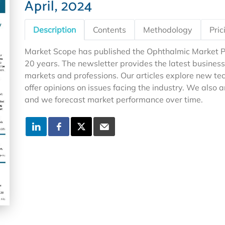
April, 2024
Description
Contents
Methodology
Pric
Market Scope has published the Ophthalmic Market P
20 years. The newsletter provides the latest business
markets and professions. Our articles explore new 
offer opinions on issues facing the industry. We also 
and we forecast market performance over time.