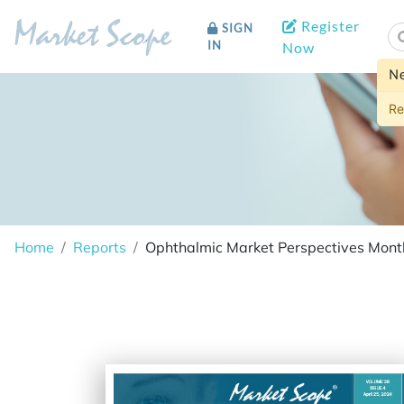
Register
SIGN
Market Scope
IN
Now
N
Re
Home
Reports
Ophthalmic Market Perspectives Month