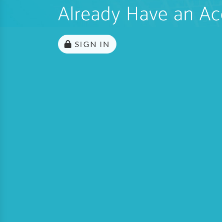
Already Have an Ac
SIGN IN