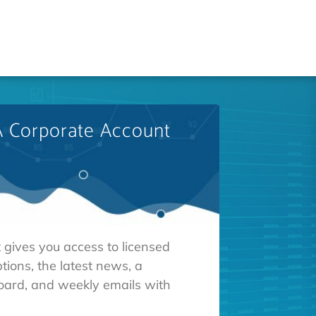
A Corporate Account
 gives you access to licensed
tions, the latest news, a
oard, and weekly emails with