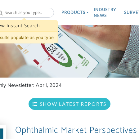
INDUSTRY
PRODUCTS
SURVE
NEWS
ew
Instant Search
sults populate as you type
ly Newsletter: April, 2024
SHOW LATEST REPORTS
Ophthalmic Market Perspectives