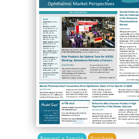
Request a Sample
Purchase