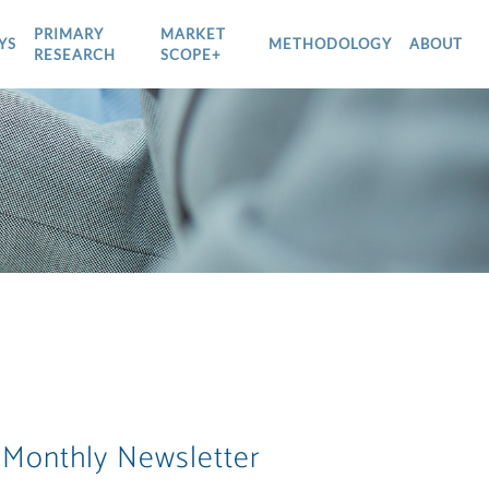
PRIMARY
MARKET
YS
METHODOLOGY
ABOUT
RESEARCH
SCOPE+
 Monthly Newsletter