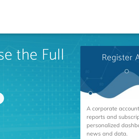
e the Full
Register 
A corporate account
reports and subscrip
personalized dashb
news and data.