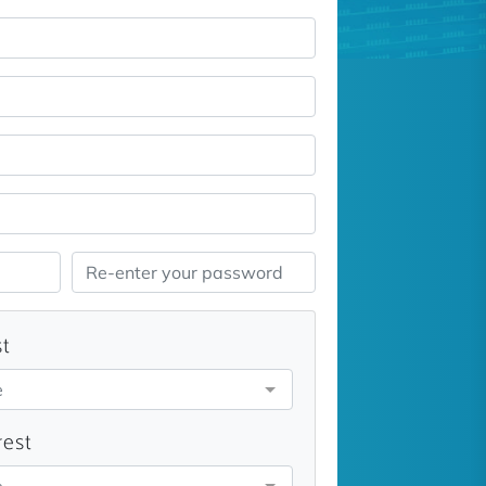
st
e
rest
e