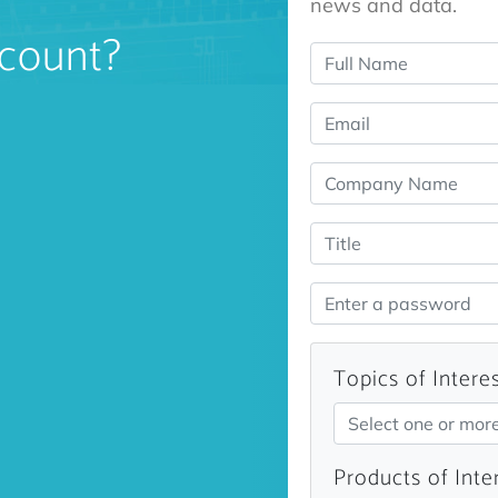
news and data.
count?
Topics of Intere
Select one or mor
Products of Inte