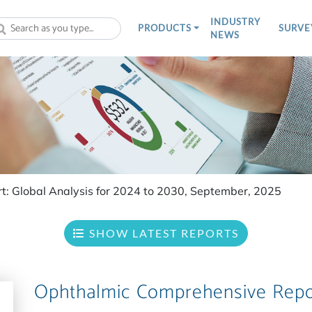
INDUSTRY
PRODUCTS
SURVE
NEWS
t: Global Analysis for 2024 to 2030, September, 2025
SHOW LATEST REPORTS
Ophthalmic Comprehensive Repo