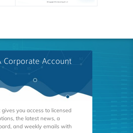
A Corporate Account
 gives you access to licensed
tions, the latest news, a
oard, and weekly emails with