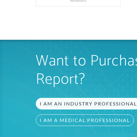
Want to Purchas
Report?
I AM AN INDUSTRY PROFESSIONAL
I AM A MEDICAL PROFESSIONAL