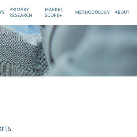
PRIMARY
MARKET
YS
METHODOLOGY
ABOUT
RESEARCH
SCOPE+
rts