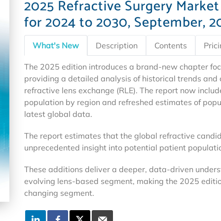
2025 Refractive Surgery Market
for 2024 to 2030, September, 2
What's New
Description
Contents
Pric
The 2025 edition introduces a brand-new chapter foc
providing a detailed analysis of historical trends an
refractive lens exchange (RLE). The report now includ
population by region and refreshed estimates of popula
latest global data.
The report estimates that the global refractive candid
unprecedented insight into potential patient populat
These additions deliver a deeper, data-driven unders
evolving lens-based segment, making the 2025 editio
changing segment.