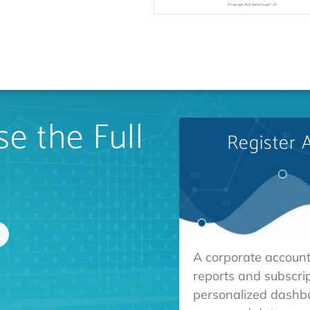
e the Full
Register 
A corporate account
reports and subscrip
personalized dashb