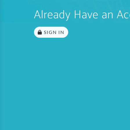
Already Have an Ac
SIGN IN