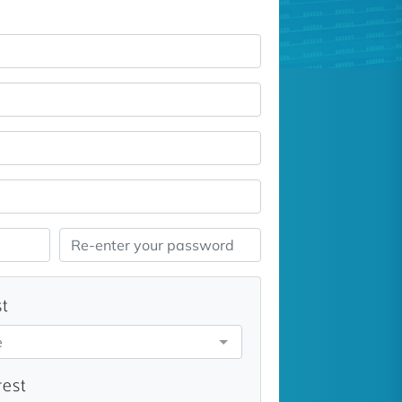
st
e
rest