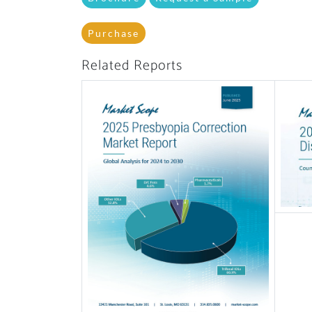
Purchase
Related Reports