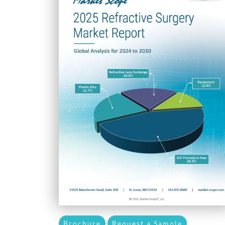
Brochure
Request a Sample