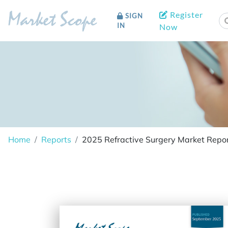
Register
SIGN
Market Scope
IN
Now
Home
Reports
2025 Refractive Surgery Market Repor