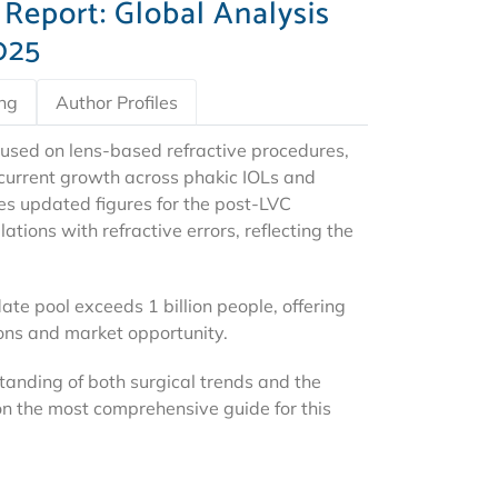
 Report: Global Analysis
025
ing
Author Profiles
used on lens-based refractive procedures,
d current growth across phakic IOLs and
es updated figures for the post-LVC
tions with refractive errors, reflecting the
ate pool exceeds 1 billion people, offering
ions and market opportunity.
tanding of both surgical trends and the
n the most comprehensive guide for this