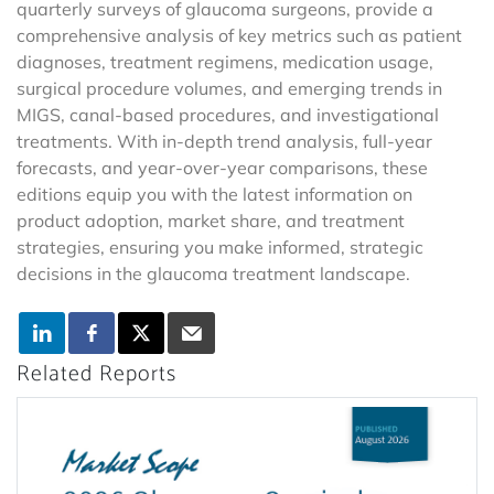
quarterly surveys of glaucoma surgeons, provide a
comprehensive analysis of key metrics such as patient
diagnoses, treatment regimens, medication usage,
surgical procedure volumes, and emerging trends in
MIGS, canal-based procedures, and investigational
treatments. With in-depth trend analysis, full-year
forecasts, and year-over-year comparisons, these
editions equip you with the latest information on
product adoption, market share, and treatment
strategies, ensuring you make informed, strategic
decisions in the glaucoma treatment landscape.
Related Reports