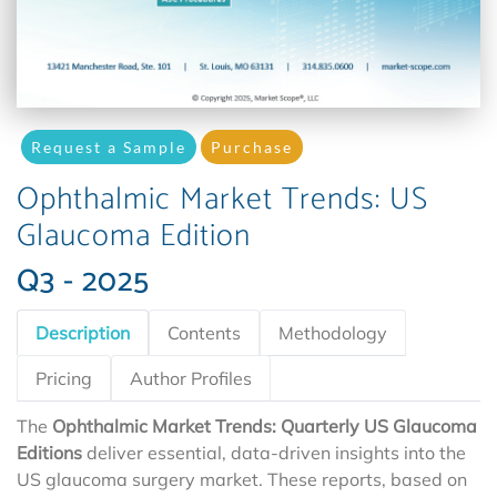
Request a Sample
Purchase
Ophthalmic Market Trends: US
Glaucoma Edition
Q3 - 2025
Description
Contents
Methodology
Pricing
Author Profiles
The
Ophthalmic Market Trends: Quarterly US Glaucoma
Editions
deliver essential, data-driven insights into the
US glaucoma surgery market. These reports, based on