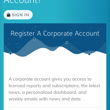
Account?
SIGN IN
Register A Corporate Account
A corporate account gives you access to
licensed reports and subscriptions, the latest
news, a personalized dashboard, and
weekly emails with news and data.