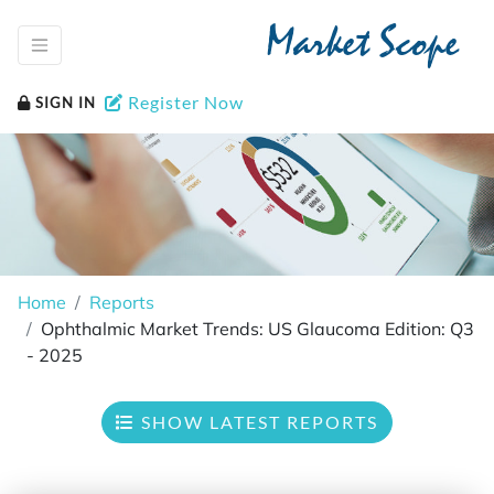
Market Scope
Register Now
SIGN IN
Home
Reports
Ophthalmic Market Trends: US Glaucoma Edition: Q3
- 2025
SHOW LATEST REPORTS