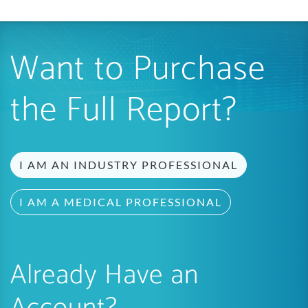
Want to Purchase
the Full Report?
I AM AN INDUSTRY PROFESSIONAL
I AM A MEDICAL PROFESSIONAL
Already Have an