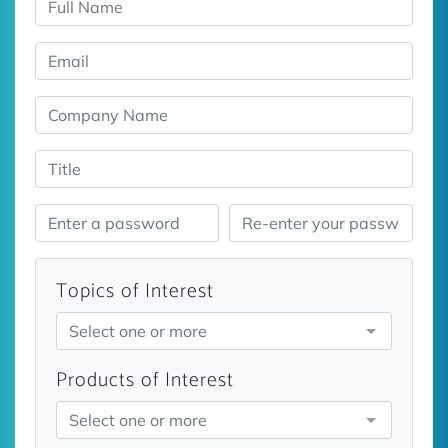
Topics of Interest
Select one or more
Products of Interest
Select one or more