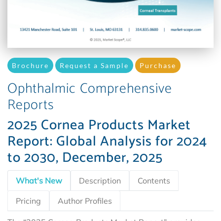
Brochure
Request a Sample
Purchase
Ophthalmic Comprehensive
Reports
2025 Cornea Products Market
Report: Global Analysis for 2024
to 2030, December, 2025
What's New
Description
Contents
Pricing
Author Profiles