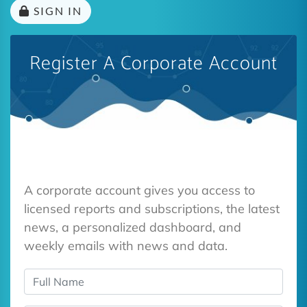
SIGN IN
Register A Corporate Account
A corporate account gives you access to
licensed reports and subscriptions, the latest
news, a personalized dashboard, and
weekly emails with news and data.