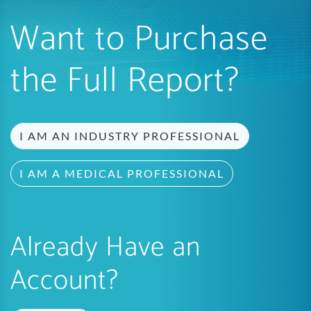
Want to Purchase
the Full Report?
I AM AN INDUSTRY PROFESSIONAL
I AM A MEDICAL PROFESSIONAL
Already Have an
Account?