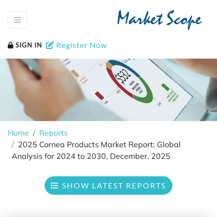
Market Scope
Register Now
SIGN IN
Home
Reports
2025 Cornea Products Market Report: Global
Analysis for 2024 to 2030, December, 2025
SHOW LATEST REPORTS