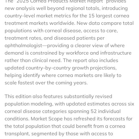
The “2025 Cornea Products Market Report” provides
new analysis well beyond regional totals, introducing
country-level market metrics for the 15 largest cornea
treatment markets worldwide. New data compare total
populations with corneal disease, access to care,
treatment rates, and diseased patients per
ophthalmologist—providing a clearer view of where
demand is constrained by workforce and infrastructure
rather than clinical need. The report also includes
updated country-by-country growth projections,
helping identify where cornea markets are likely to
scale fastest over the coming years.
This edition also features substantially revised
population modeling, with updated estimates across six
corneal disease categories spanning 52 individual
conditions. Market Scope has refreshed its forecasts for
the total population that could benefit from a cornea
transplant, segmented by those with access to