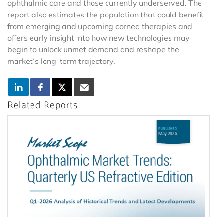
ophthalmic care and those currently underserved. The
report also estimates the population that could benefit
from emerging and upcoming cornea therapies and
offers early insight into how new technologies may
begin to unlock unmet demand and reshape the
market’s long-term trajectory.
Related Reports