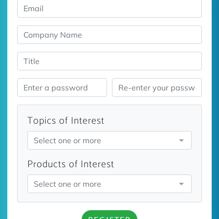
Topics of Interest
Select one or more
Products of Interest
Select one or more