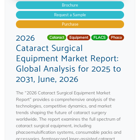
Brochure
Request a Sample
Purchase
2026
Cataract
Equipment
FLACS
Phaco
Cataract Surgical
Equipment Market Report:
Global Analysis for 2025 to
2031, June, 2026
The “2026 Cataract Surgical Equipment Market
Report” provides a comprehensive analysis of the
technologies, competitive dynamics, and market
trends shaping the future of cataract surgery
worldwide. The report examines the full spectrum of
cataract surgical equipment, including
phacoemulsification systems, consumable packs and
accessories, femtosecond laser-assisted cataract