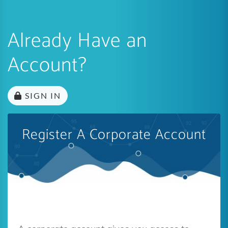
Already Have an
Account?
SIGN IN
Register A Corporate Account