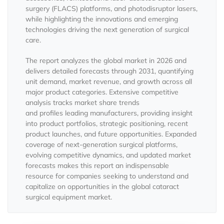
surgery (FLACS) platforms, and photodisruptor lasers,
while highlighting the innovations and emerging
technologies driving the next generation of surgical
care.
The report analyzes the global market in 2026 and
delivers detailed forecasts through 2031, quantifying
unit demand, market revenue, and growth across all
major product categories. Extensive competitive
analysis tracks market share trends
and profiles leading manufacturers, providing insight
into product portfolios, strategic positioning, recent
product launches, and future opportunities. Expanded
coverage of next-generation surgical platforms,
evolving competitive dynamics, and updated market
forecasts makes this report an indispensable
resource for companies seeking to understand and
capitalize on opportunities in the global cataract
surgical equipment market.