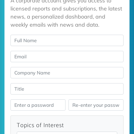
A corporate account gives you access to
licensed reports and subscriptions, the latest
news, a personalized dashboard, and
weekly emails with news and data.
Topics of Interest