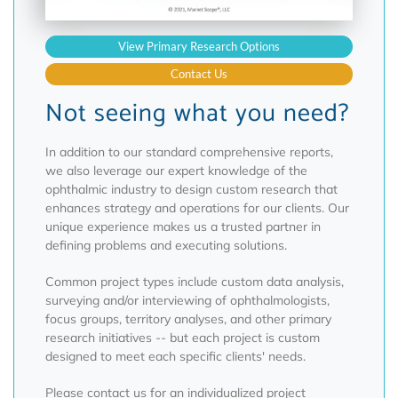
View Primary Research Options
Contact Us
Not seeing what you need?
In addition to our standard comprehensive reports,
we also leverage our expert knowledge of the
ophthalmic industry to design custom research that
enhances strategy and operations for our clients. Our
unique experience makes us a trusted partner in
defining problems and executing solutions.
Common project types include custom data analysis,
surveying and/or interviewing of ophthalmologists,
focus groups, territory analyses, and other primary
research initiatives -- but each project is custom
designed to meet each specific clients' needs.
Please contact us for an individualized project