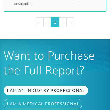
consultation.
«
‹
1
›
»
Want to Purchase
the Full Report?
I AM AN INDUSTRY PROFESSIONAL
I AM A MEDICAL PROFESSIONAL