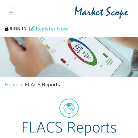
Market Scope
Register Now
SIGN IN
Home
FLACS Reports
FLACS Reports