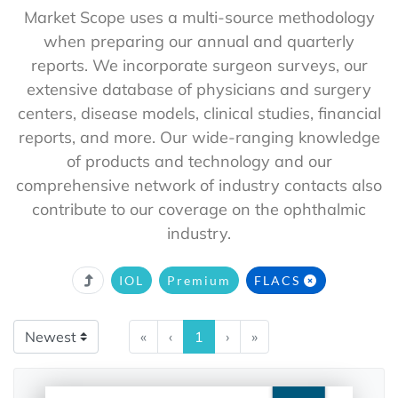
Market Scope uses a multi-source methodology
when preparing our annual and quarterly
reports. We incorporate surgeon surveys, our
extensive database of physicians and surgery
centers, disease models, clinical studies, financial
reports, and more. Our wide-ranging knowledge
of products and technology and our
comprehensive network of industry contacts also
contribute to our coverage on the ophthalmic
industry.
IOL
Premium
FLACS
«
‹
1
›
»