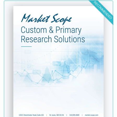
RECOMMENDED