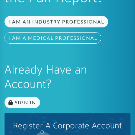
I AM AN INDUSTRY PROFESSIONAL
I AM A MEDICAL PROFESSIONAL
Already Have an
Account?
SIGN IN
Register A Corporate Account