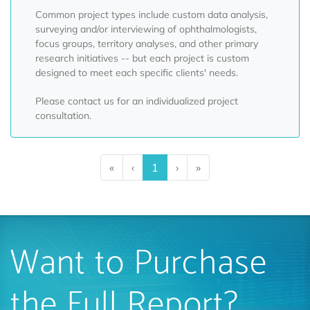
Common project types include custom data analysis,
surveying and/or interviewing of ophthalmologists,
focus groups, territory analyses, and other primary
research initiatives -- but each project is custom
designed to meet each specific clients' needs.
Please contact us for an individualized project
consultation.
«
‹
1
›
»
Want to Purchase
the Full Report?