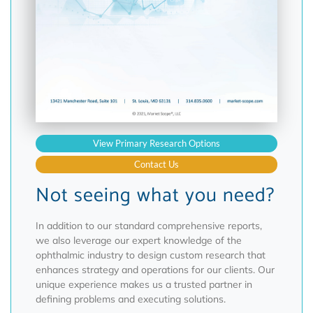
View Primary Research Options
Contact Us
Not seeing what you need?
In addition to our standard comprehensive reports,
we also leverage our expert knowledge of the
ophthalmic industry to design custom research that
enhances strategy and operations for our clients. Our
unique experience makes us a trusted partner in
defining problems and executing solutions.