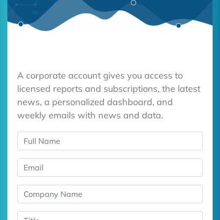
A corporate account gives you access to
licensed reports and subscriptions, the latest
news, a personalized dashboard, and
weekly emails with news and data.