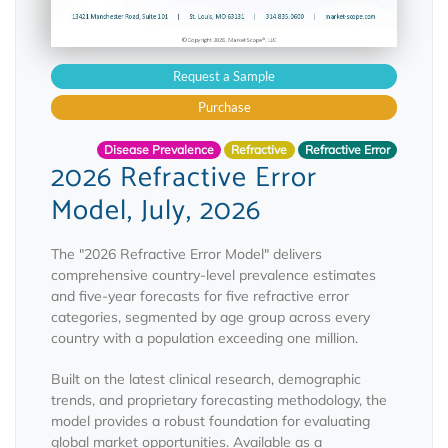
Request a Sample
Purchase
Disease Prevalence
Refractive
Refractive Error
2026 Refractive Error
Model, July, 2026
The "2026 Refractive Error Model" delivers
comprehensive country-level prevalence estimates
and five-year forecasts for five refractive error
categories, segmented by age group across every
country with a population exceeding one million.
Built on the latest clinical research, demographic
trends, and proprietary forecasting methodology, the
model provides a robust foundation for evaluating
global market opportunities. Available as a