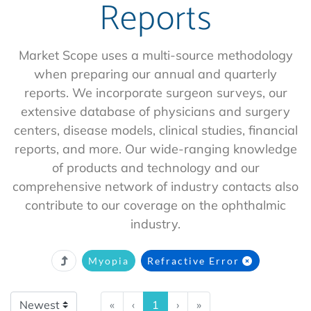
Reports
Market Scope uses a multi-source methodology
when preparing our annual and quarterly
reports. We incorporate surgeon surveys, our
extensive database of physicians and surgery
centers, disease models, clinical studies, financial
reports, and more. Our wide-ranging knowledge
of products and technology and our
comprehensive network of industry contacts also
contribute to our coverage on the ophthalmic
industry.
Myopia
Refractive Error
«
‹
1
›
»