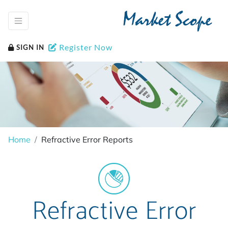
Market Scope
Register Now
SIGN IN
Home
Refractive Error Reports
Refractive Error