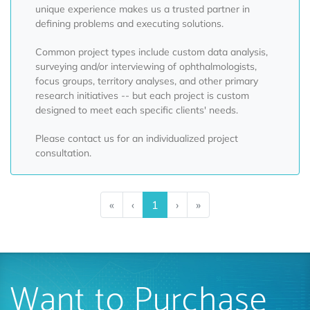
unique experience makes us a trusted partner in
defining problems and executing solutions.
Common project types include custom data analysis,
surveying and/or interviewing of ophthalmologists,
focus groups, territory analyses, and other primary
research initiatives -- but each project is custom
designed to meet each specific clients' needs.
Please contact us for an individualized project
consultation.
«
‹
1
›
»
Want to Purchase