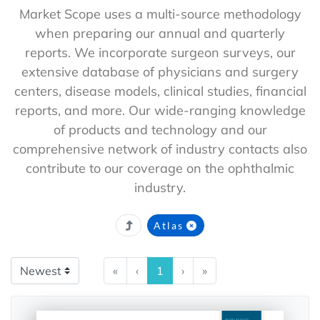
Market Scope uses a multi-source methodology
when preparing our annual and quarterly
reports. We incorporate surgeon surveys, our
extensive database of physicians and surgery
centers, disease models, clinical studies, financial
reports, and more. Our wide-ranging knowledge
of products and technology and our
comprehensive network of industry contacts also
contribute to our coverage on the ophthalmic
industry.
Atlas
«
‹
1
›
»