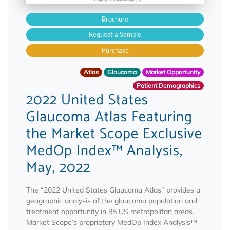
Brochure
Request a Sample
Purchase
Atlas
Glaucoma
Market Opportunity
Patient Demographics
2022 United States
Glaucoma Atlas Featuring
the Market Scope Exclusive
MedOp Index™ Analysis,
May, 2022
The “2022 United States Glaucoma Atlas” provides a
geographic analysis of the glaucoma population and
treatment opportunity in 85 US metropolitan areas.
Market Scope’s proprietary MedOp Index Analysis™