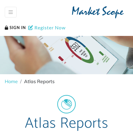
Market Scope
Register Now
SIGN IN
Home
Atlas Reports
Atlas Reports