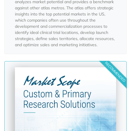
analyzes market potential and provides a benchmark
against other atlas metros. The atlas offers strategic
insights into the top potential markets in the US,
which companies often use throughout the
development and commercialization processes to
identify ideal clinical trial locations, develop launch
strategies, define sales territories, allocate resources,
and optimize sales and marketing initiatives.
RECOMMENDED