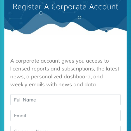
Register A Corporate Account
A corporate account gives you access to
licensed reports and subscriptions, the latest
news, a personalized dashboard, and
weekly emails with news and data.