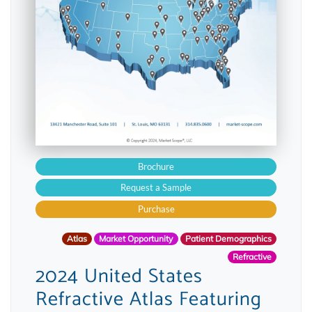
Brochure
Request a Sample
Purchase
Atlas
Market Opportunity
Patient Demographics
Refractive
2024 United States
Refractive Atlas Featuring