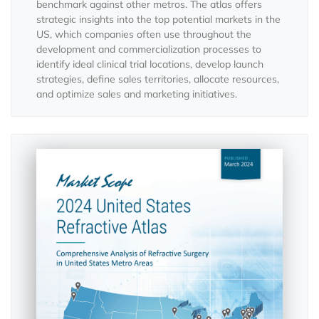
benchmark against other metros. The atlas offers
strategic insights into the top potential markets in the
US, which companies often use throughout the
development and commercialization processes to
identify ideal clinical trial locations, develop launch
strategies, define sales territories, allocate resources,
and optimize sales and marketing initiatives.