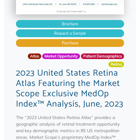
Brochure
Request a Sample
Purchase
Atlas
Market Opportunity
Patient Demographics
Retina
2023 United States Retina
Atlas Featuring the Market
Scope Exclusive MedOp
Index™ Analysis, June, 2023
The “2023 United States Retina Atlas” provides a
geographic analysis of retinal treatment opportunity
and key demographic metrics in 85 US metropolitan
areas. Market Scope’s proprietary MedOp Index™