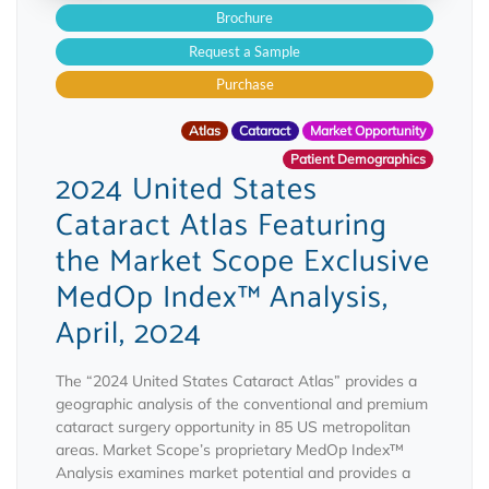
Brochure
Request a Sample
Purchase
Atlas
Cataract
Market Opportunity
Patient Demographics
2024 United States
Cataract Atlas Featuring
the Market Scope Exclusive
MedOp Index™ Analysis,
April, 2024
The “2024 United States Cataract Atlas” provides a
geographic analysis of the conventional and premium
cataract surgery opportunity in 85 US metropolitan
areas. Market Scope’s proprietary MedOp Index™
Analysis examines market potential and provides a