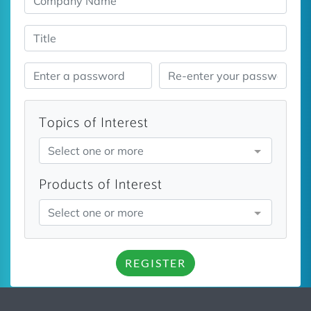
Topics of Interest
Select one or more
Products of Interest
Select one or more
REGISTER