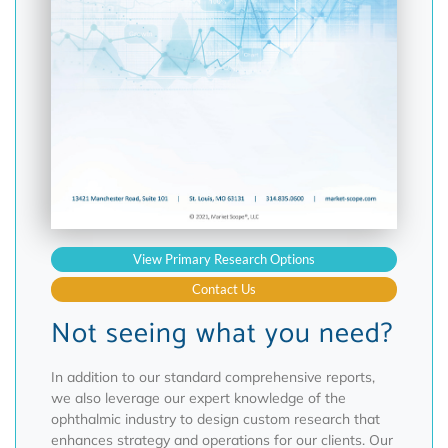
View Primary Research Options
Contact Us
Not seeing what you need?
In addition to our standard comprehensive reports,
we also leverage our expert knowledge of the
ophthalmic industry to design custom research that
enhances strategy and operations for our clients. Our