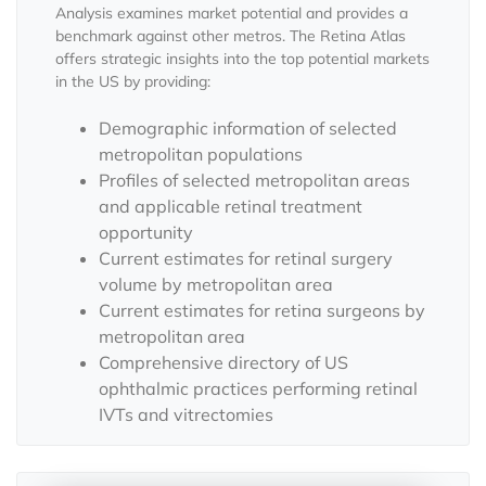
Analysis examines market potential and provides a
benchmark against other metros. The Retina Atlas
offers strategic insights into the top potential markets
in the US by providing:
Demographic information of selected
metropolitan populations
Profiles of selected metropolitan areas
and applicable retinal treatment
opportunity
Current estimates for retinal surgery
volume by metropolitan area
Current estimates for retina surgeons by
metropolitan area
Comprehensive directory of US
ophthalmic practices performing retinal
IVTs and vitrectomies