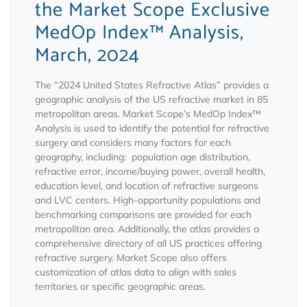
the Market Scope Exclusive
MedOp Index™ Analysis,
March, 2024
The “2024 United States Refractive Atlas” provides a
geographic analysis of the US refractive market in 85
metropolitan areas. Market Scope’s MedOp Index™
Analysis is used to identify the potential for refractive
surgery and considers many factors for each
geography, including: population age distribution,
refractive error, income/buying power, overall health,
education level, and location of refractive surgeons
and LVC centers. High-opportunity populations and
benchmarking comparisons are provided for each
metropolitan area. Additionally, the atlas provides a
comprehensive directory of all US practices offering
refractive surgery. Market Scope also offers
customization of atlas data to align with sales
territories or specific geographic areas.