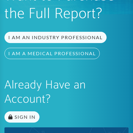
the Full Report?
I AM AN INDUSTRY PROFESSIONAL
I AM A MEDICAL PROFESSIONAL
Already Have an
Account?
SIGN IN