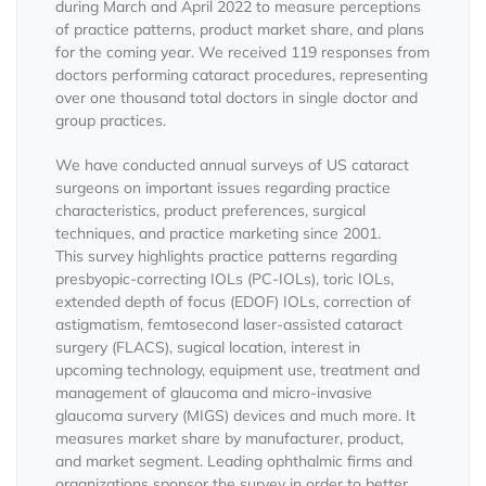
during March and April 2022 to measure perceptions
of practice patterns, product market share, and plans
for the coming year. We received 119 responses from
doctors performing cataract procedures, representing
over one thousand total doctors in single doctor and
group practices.
We have conducted annual surveys of US cataract
surgeons on important issues regarding practice
characteristics, product preferences, surgical
techniques, and practice marketing since 2001.
This survey highlights practice patterns regarding
presbyopic-correcting IOLs (PC-IOLs), toric IOLs,
extended depth of focus (EDOF) IOLs, correction of
astigmatism, femtosecond laser-assisted cataract
surgery (FLACS), sugical location, interest in
upcoming technology, equipment use, treatment and
management of glaucoma and micro-invasive
glaucoma survery (MIGS) devices and much more. It
measures market share by manufacturer, product,
and market segment. Leading ophthalmic firms and
organizations sponsor the survey in order to better