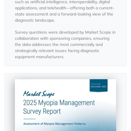
such as artificial intelligence, interoperability, digital
applications, and telehealth—offering both a current-
state assessment and a forward-looking view of the
diagnostic landscape.
Survey questions were developed by Market Scope in
collaboration with sponsoring companies, ensuring
the data addresses the most commercially and
strategically relevant issues facing diagnostic
equipment manufacturers.