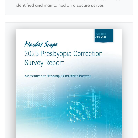
identified and maintained on a secure server.