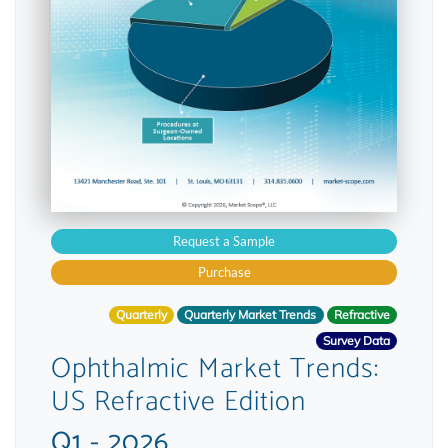
Request a Sample
Purchase
Quarterly
Quarterly Market Trends
Refractive
Survey Data
Ophthalmic Market Trends:
US Refractive Edition
Q1 - 2026