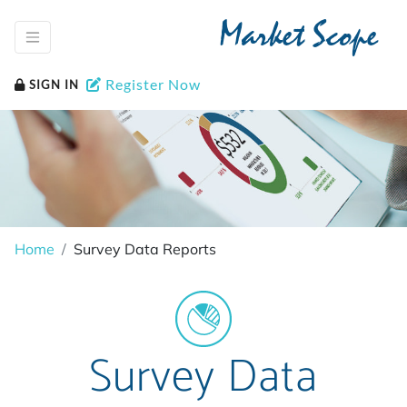
Market Scope
Register Now
SIGN IN
Home
Survey Data Reports
Survey Data