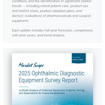
conditions and the identification of significant market
trends -- including retinal patient care, product use
and market share, product adoption plans, and
doctors’ evaluations of pharmaceuticals and surgical
equipment.
Each update includes full-year forecasts, comparisons
with prior years, and trend analysis.