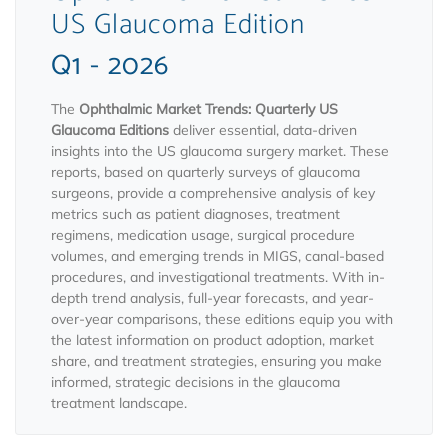
US Glaucoma Edition
Q1 - 2026
The
Ophthalmic Market Trends: Quarterly US
Glaucoma Editions
deliver essential, data-driven
insights into the US glaucoma surgery market. These
reports, based on quarterly surveys of glaucoma
surgeons, provide a comprehensive analysis of key
metrics such as patient diagnoses, treatment
regimens, medication usage, surgical procedure
volumes, and emerging trends in MIGS, canal-based
procedures, and investigational treatments. With in-
depth trend analysis, full-year forecasts, and year-
over-year comparisons, these editions equip you with
the latest information on product adoption, market
share, and treatment strategies, ensuring you make
informed, strategic decisions in the glaucoma
treatment landscape.