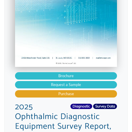
Brochure
Request a Sample
Purchase
2025
Diagnostic
Survey Data
Ophthalmic Diagnostic
Equipment Survey Report,