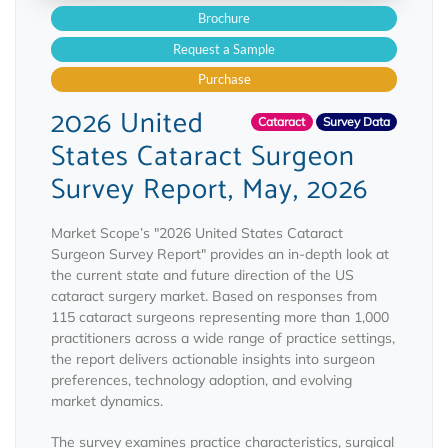
Brochure
Request a Sample
Purchase
2026 United
Cataract
Survey Data
States Cataract Surgeon
Survey Report, May, 2026
Market Scope’s "2026 United States Cataract
Surgeon Survey Report" provides an in-depth look at
the current state and future direction of the US
cataract surgery market. Based on responses from
115 cataract surgeons representing more than 1,000
practitioners across a wide range of practice settings,
the report delivers actionable insights into surgeon
preferences, technology adoption, and evolving
market dynamics.
The survey examines practice characteristics, surgical