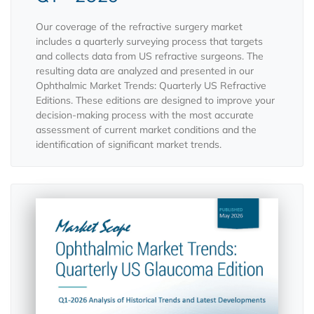
Our coverage of the refractive surgery market
includes a quarterly surveying process that targets
and collects data from US refractive surgeons. The
resulting data are analyzed and presented in our
Ophthalmic Market Trends: Quarterly US Refractive
Editions. These editions are designed to improve your
decision-making process with the most accurate
assessment of current market conditions and the
identification of significant market trends.