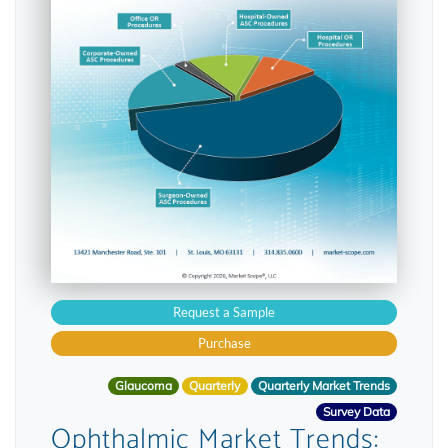
Request a Sample
Purchase
Glaucoma
Quarterly
Quarterly Market Trends
Survey Data
Ophthalmic Market Trends: