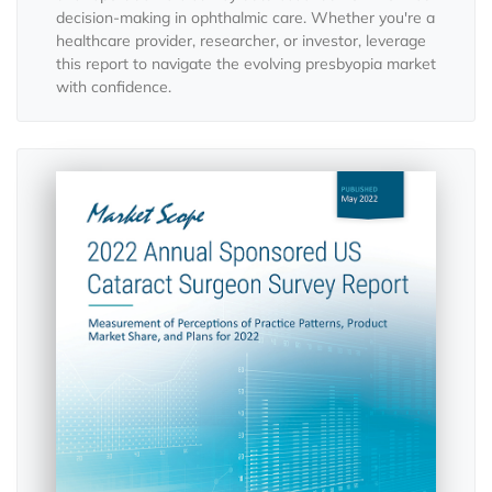
decision-making in ophthalmic care. Whether you're a
healthcare provider, researcher, or investor, leverage
this report to navigate the evolving presbyopia market
with confidence.