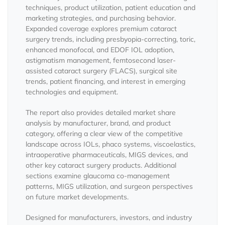
techniques, product utilization, patient education and
marketing strategies, and purchasing behavior.
Expanded coverage explores premium cataract
surgery trends, including presbyopia-correcting, toric,
enhanced monofocal, and EDOF IOL adoption,
astigmatism management, femtosecond laser-
assisted cataract surgery (FLACS), surgical site
trends, patient financing, and interest in emerging
technologies and equipment.
The report also provides detailed market share
analysis by manufacturer, brand, and product
category, offering a clear view of the competitive
landscape across IOLs, phaco systems, viscoelastics,
intraoperative pharmaceuticals, MIGS devices, and
other key cataract surgery products. Additional
sections examine glaucoma co-management
patterns, MIGS utilization, and surgeon perspectives
on future market developments.
Designed for manufacturers, investors, and industry