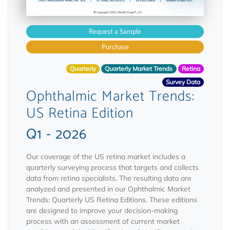
Request a Sample
Purchase
Quarterly
Quarterly Market Trends
Retina
Survey Data
Ophthalmic Market Trends:
US Retina Edition
Q1 - 2026
Our coverage of the US retina market includes a
quarterly surveying process that targets and collects
data from retina specialists. The resulting data are
analyzed and presented in our Ophthalmic Market
Trends: Quarterly US Retina Editions. These editions
are designed to improve your decision-making
process with an assessment of current market