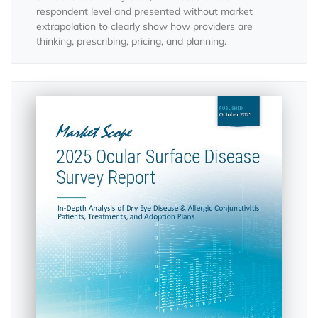
respondent level and presented without market
extrapolation to clearly show how providers are
thinking, prescribing, pricing, and planning.