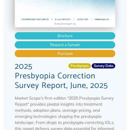
Brochure
Request a Sample
Purchase
2025
Presbyopia
Survey Data
Presbyopia Correction
Survey Report, June, 2025
Market Scope's first-edition "2025 Presbyopia Survey
Report" provides pivotal insights into treatment
methods, adoption plans, average pricing, and
emerging technologies shaping the presbyopia
landscape. From drops to presbyopia-correcting IOLs,
this report delivers survey data essential for informed