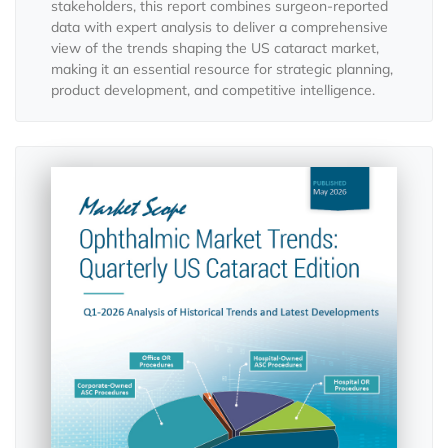
stakeholders, this report combines surgeon-reported
data with expert analysis to deliver a comprehensive
view of the trends shaping the US cataract market,
making it an essential resource for strategic planning,
product development, and competitive intelligence.