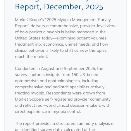
Report, December, 2025
Market Scope’s “2025 Myopia Management Survey
Report” delivers a comprehensive, provider-level view
of how pediatric myopia is being managed in the
United States today—examining patient volumes,
treatment mix, economics, unmet needs, and how
clinical behavior is likely to shift as new therapies
reach the market.
Conducted in August and September 2025, the
survey captures insights from 150 US-based
optometrists and ophthalmologists, including
comprehensive and pediatric specialists actively
treating myopia. Respondents were drawn from
Market Scope’s self-registered provider community
and reflect real-world clinical decision-makers with
direct experience in myopia control.
The report provides a structured summary analysis of
de-identified survey data, calculated at the