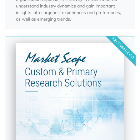
understand industry dynamics and gain important
insights into surgeons’ experiences and preferences,
as well as emerging trends.
RECOMMENDED