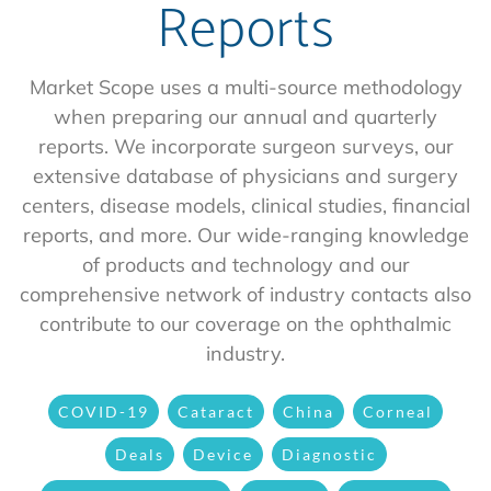
Reports
Market Scope uses a multi-source methodology
when preparing our annual and quarterly
reports. We incorporate surgeon surveys, our
extensive database of physicians and surgery
centers, disease models, clinical studies, financial
reports, and more. Our wide-ranging knowledge
of products and technology and our
comprehensive network of industry contacts also
contribute to our coverage on the ophthalmic
industry.
COVID-19
Cataract
China
Corneal
Deals
Device
Diagnostic