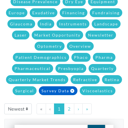
Disease Prevalence
Dry Eye
Equipment
Europe
Exudative
Financing
Fundraising
Glaucoma
India
Instruments
Landscape
Laser
Market Opportunity
Newsletter
Optometry
Overview
Patient Demographics
Phaco
Pharma
Pharmaceutical
Presbyopia
Quarterly
Quarterly Market Trends
Refractive
Retina
Surgical
Survey Data
Viscoelastics
«
‹
1
2
›
»