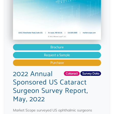
Brochure
Request a Sample
Purchase
2022 Annual
Cataract
Survey Data
Sponsored US Cataract
Surgeon Survey Report,
May, 2022
Market Scope surveyed US ophthalmic surgeons