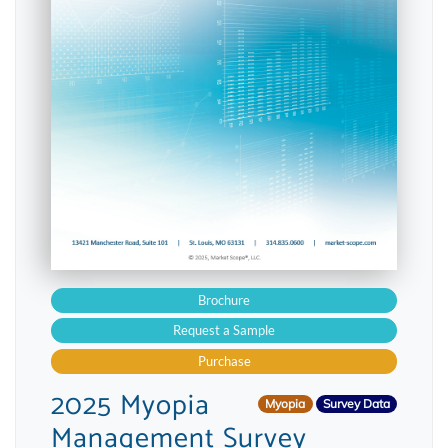
Brochure
Request a Sample
Purchase
2025 Myopia
Myopia
Survey Data
Management Survey