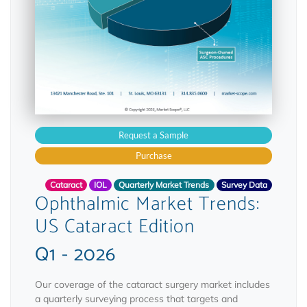
Request a Sample
Purchase
Cataract
IOL
Quarterly Market Trends
Survey Data
Ophthalmic Market Trends:
US Cataract Edition
Q1 - 2026
Our coverage of the cataract surgery market includes
a quarterly surveying process that targets and