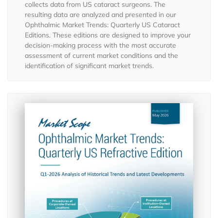
collects data from US cataract surgeons. The
resulting data are analyzed and presented in our
Ophthalmic Market Trends: Quarterly US Cataract
Editions. These editions are designed to improve your
decision-making process with the most accurate
assessment of current market conditions and the
identification of significant market trends.