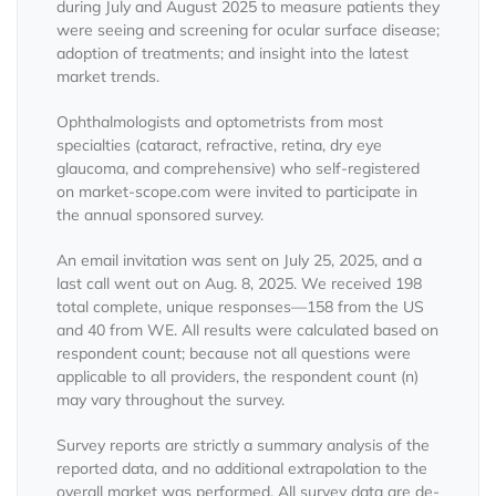
during July and August 2025 to measure patients they
were seeing and screening for ocular surface disease;
adoption of treatments; and insight into the latest
market trends.
Ophthalmologists and optometrists from most
specialties (cataract, refractive, retina, dry eye
glaucoma, and comprehensive) who self-registered
on market-scope.com were invited to participate in
the annual sponsored survey.
An email invitation was sent on July 25, 2025, and a
last call went out on Aug. 8, 2025. We received 198
total complete, unique responses—158 from the US
and 40 from WE. All results were calculated based on
respondent count; because not all questions were
applicable to all providers, the respondent count (n)
may vary throughout the survey.
Survey reports are strictly a summary analysis of the
reported data, and no additional extrapolation to the
overall market was performed. All survey data are de-