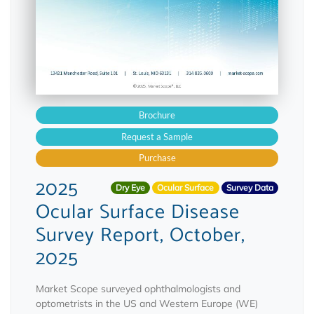
Brochure
Request a Sample
Purchase
2025
Dry Eye
Ocular Surface
Survey Data
Ocular Surface Disease
Survey Report, October,
2025
Market Scope surveyed ophthalmologists and
optometrists in the US and Western Europe (WE)