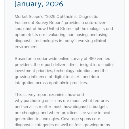
January, 2026
Market Scope’s “2025 Ophthalmic Diagnostic
Equipment Survey Report” provides a data-driven
snapshot of how United States ophthalmologists and
optometrists are evaluating, purchasing, and using
diagnostic technologies in today’s evolving clinical
environment.
Based on a nationwide online survey of 480 verified
providers, the report delivers direct insight into capital
investment priorities, technology adoption, and the
growing influence of digital tools, AI, and data
integration across ophthalmic practices.
This survey report examines how and
why purchasing decisions are made, what features
and services matter most, how diagnostic budgets
are changing, and where practices see value in next-
generation technologies. Coverage spans core
diagnostic categories as well as fast-growing areas