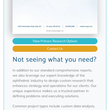
View Primary Research Options
Contact Us
Not seeing what you need?
In addition to our standard comprehensive reports,
we also leverage our expert knowledge of the
ophthalmic industry to design custom research that
enhances strategy and operations for our clients. Our
unique experience makes us a trusted partner in
defining problems and executing solutions.
Common project types include custom data analysis,