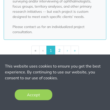
surveying and/or interviewing of ophthalmologists,
focus groups, territory analyses, and other primary
research initiatives -- but each project is custom
designed to meet each specific clients' needs.
Please contact us for an individualized project
consultation.
«
‹
1
2
›
»
This website uses cookies to ensure you get the best
experience. By continuing to use our website, you
Want to Purchase
consent to our use of cookies.
the Full Report?
Accept